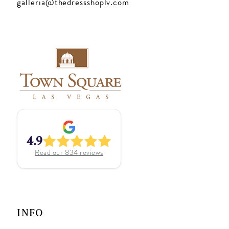
galleria@thedressshoplv.com
4.9
Read our
834
reviews
INFO