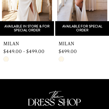
4
5
OR
AVAILABLE FOR SPECIAL
AVAILABLE IN STORE & F
6
ORDER
SPECIAL ORDER
7
MILAN
SERBIA
$499.00
$899.00
8
Skip
Skip
9
Color
Color
List
List
10
#069eb2b52d
#ea782c0204
to
to
11
end
end
12