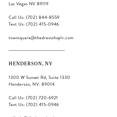
Las Vegas NV 89119
Call Us: (702) 844‑8559
Text Us: (702) 415‑0946
townsquare@thedressshoplv.com
HENDERSON, NV
1300 W Sunset Rd, Suite 1330
Henderson, NV. 89014
Call Us: (702) 720‑6921
Text Us: (702) 415‑0946