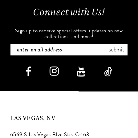
13
Connect with Us!
14
Sign up to receive special offers, updates on new
collections, and more!
submit
LAS VEGAS, NV
6569 S Las Vegas Blvd Ste. C-163