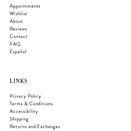
Appointments
Wishlist
About
Reviews
Contact
FAQ
Español
LINKS
Privacy Policy
Terms & Conditions
Accessibility
Shipping
Returns and Exchanges