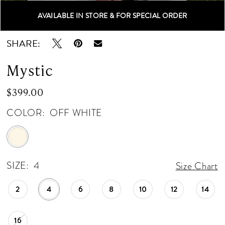
12
AVAILABLE IN STORE & FOR SPECIAL ORDER
Double tap or pinch to zoom
Double tap or pinch to zoom
SHARE:
Mystic
$399.00
COLOR:
OFF WHITE
SIZE:
4
Size Chart
2
4
6
8
10
12
14
16