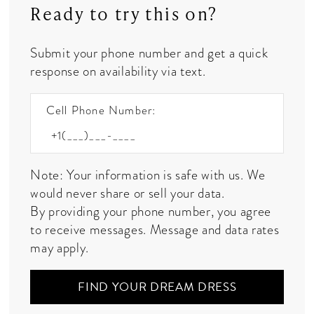
Ready to try this on?
Submit your phone number and get a quick
response on availability via text.
Cell Phone Number:
Note: Your information is safe with us. We
would never share or sell your data.
By providing your phone number, you agree
to receive messages. Message and data rates
may apply.
FIND YOUR DREAM DRESS