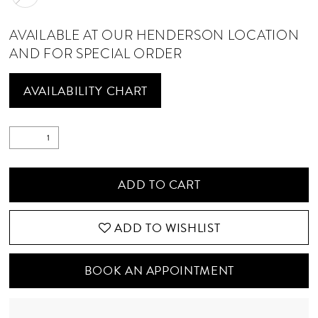
AVAILABLE AT OUR HENDERSON LOCATION
AND FOR SPECIAL ORDER
AVAILABILITY CHART
ADD TO CART
ADD TO WISHLIST
BOOK AN APPOINTMENT