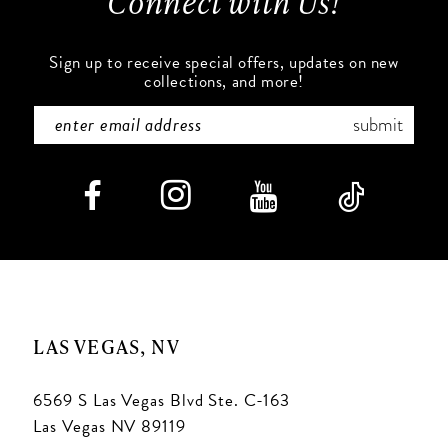
Connect with Us!
14
Sign up to receive special offers, updates on new
collections, and more!
submit
LAS VEGAS, NV
6569 S Las Vegas Blvd Ste. C-163
Las Vegas NV 89119