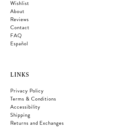
Wishlist
About
Reviews
Contact
FAQ
Español
LINKS
Privacy Policy
Terms & Conditions
Accessibility
Shipping
Returns and Exchanges