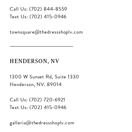
Call Us: (702) 844‑8559
Text Us: (702) 415‑0946
townsquare@thedressshoplv.com
HENDERSON, NV
1300 W Sunset Rd, Suite 1330
Henderson, NV. 89014
Call Us: (702) 720‑6921
Text Us: (702) 415‑0946
galleria@thedressshoplv.com