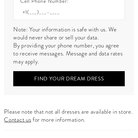
Cell Phone Number:
Note: Your information is safe with us. We
would never share or sell your data.
By providing your phone number, you agree
to receive messages. Message and data rates
may apply.
FIND YOUR DREAM DRESS
Please note that not all dresses are available in store.
Contact us
for more information.