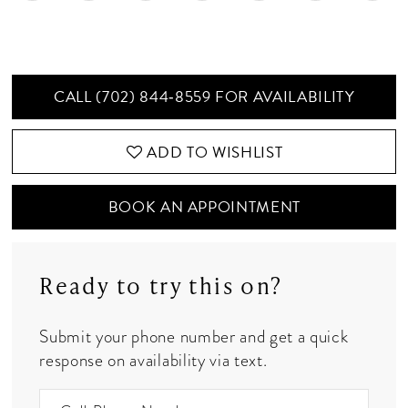
CALL (702) 844‑8559 FOR AVAILABILITY
ADD TO WISHLIST
BOOK AN APPOINTMENT
Ready to try this on?
Submit your phone number and get a quick
response on availability via text.