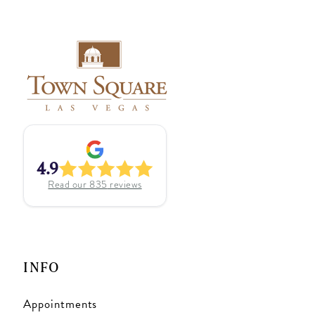
4.9
Read our
835
reviews
INFO
Appointments