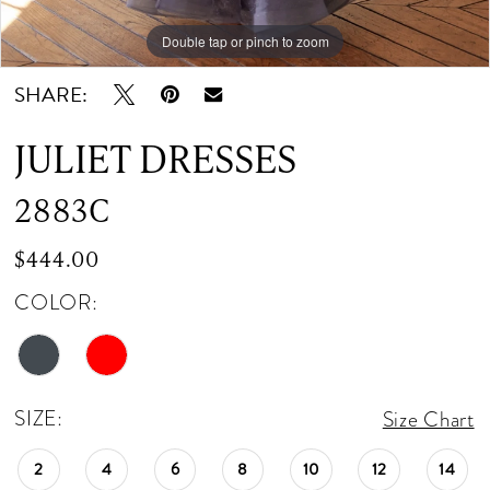
12
Double tap or pinch to zoom
Double tap or pinch to zoom
Double tap or pinch to zoom
13
SHARE:
14
JULIET DRESSES
15
2883C
16
$444.00
COLOR:
SIZE:
Size Chart
2
4
6
8
10
12
14