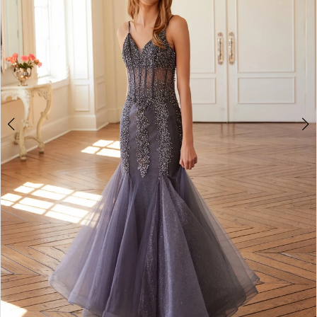
3
4
5
6
7
8
9
10
11