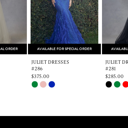
IAL ORDER
AVAILABLE FOR SPECIAL ORDER
AVAILABL
JULIET DRESSES
JULIET D
#286
#281
$375.00
$285.00
Skip
Skip
Color
Color
List
List
#bb3e36509e
#73e877c
to
to
end
end