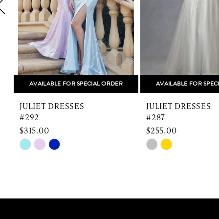
5
6
7
8
AVAILABLE FOR SPECIAL ORDER
AVAILABLE FOR SPEC
9
JULIET DRESSES
JULIET DRESSES
10
#292
#287
$315.00
$255.00
11
Skip
Skip
Color
Color
12
List
List
13
#f06308dbd9
#e9aac18479
to
to
14
end
end