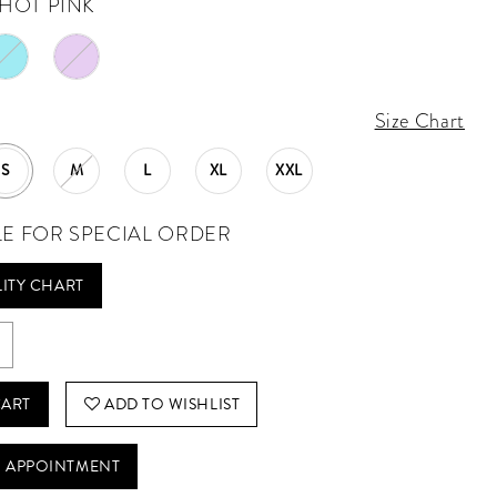
HOT PINK
Size Chart
S
M
L
XL
XXL
LE FOR SPECIAL ORDER
LITY CHART
CART
ADD TO WISHLIST
 APPOINTMENT