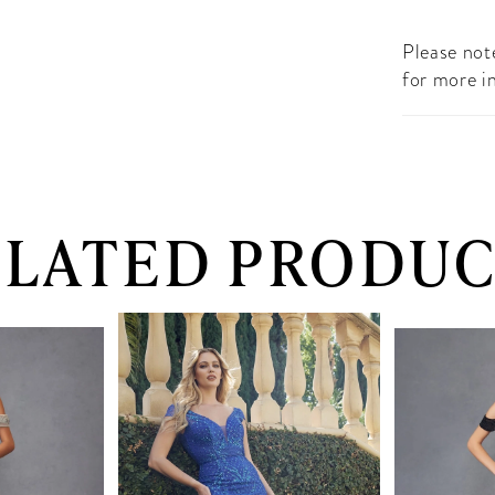
Please note
for more i
ELATED PRODUC