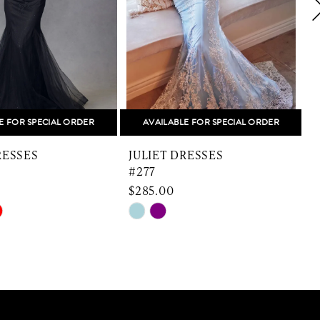
E FOR SPECIAL ORDER
AVAILABLE FOR SPECIAL ORDER
RESSES
JULIET DRESSES
#277
$285.00
Skip
S
Color
C
List
L
a76
#593df8488a
#
to
t
end
e