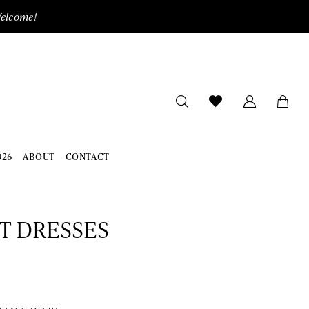
Welcome!
026
ABOUT
CONTACT
ET DRESSES