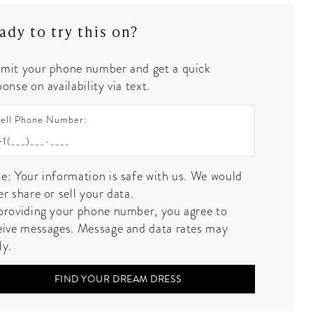
ady to try this on?
mit your phone number and get a quick
onse on availability via text.
ell Phone Number:
e: Your information is safe with us. We would
er share or sell your data.
providing your phone number, you agree to
eive messages. Message and data rates may
ly.
FIND YOUR DREAM DRESS