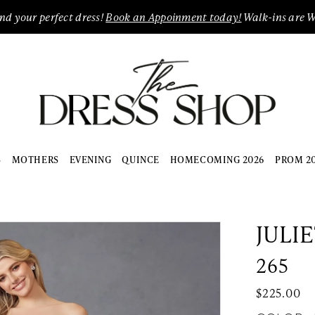
ind your perfect dress!
Book an Appoinment today!
Walk-ins are 
S
MOTHERS
EVENING
QUINCE
HOMECOMING 2026
PROM 2
JULI
265
$225.00