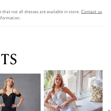
 that not all dresses are available in store.
Contact us
nformation.
TS