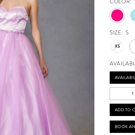
COLOR:
SIZE:
S
XS
AVAILAB
AVAILABI
ADD TO 
BOOK AN