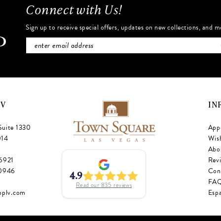
Connect with Us!
Sign up to receive special offers, updates on new collections, and m
NV
IN
Suite 1330
App
014
Wish
Abo
‑6921
Rev
‑0946
Con
4.9
FA
Read our
835
reviews
oplv.com
Esp