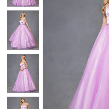
3
3
4
4
5
5
6
6
7
7