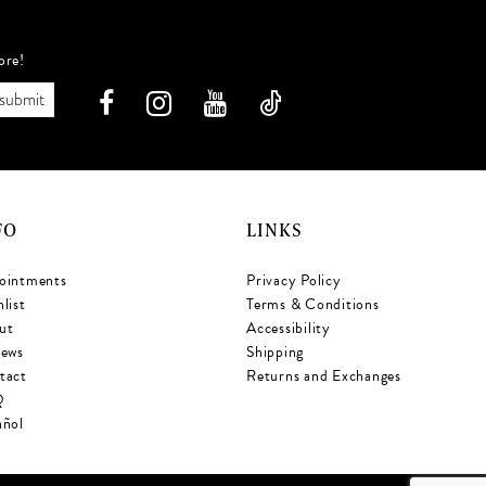
ore!
submit
FO
LINKS
ointments
Privacy Policy
list
Terms & Conditions
ut
Accessibility
iews
Shipping
tact
Returns and Exchanges
Q
añol