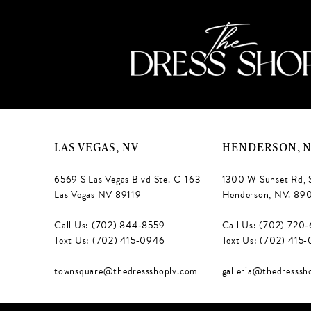
LAS VEGAS, NV
HENDERSON, 
6569 S Las Vegas Blvd Ste. C-163
1300 W Sunset Rd, 
Las Vegas NV 89119
Henderson, NV. 89
Call Us: (702) 844‑8559
Call Us: (702) 720
Text Us: (702) 415‑0946
Text Us: (702) 415
townsquare@thedressshoplv.com
galleria@thedresssh