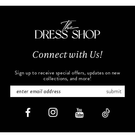
#43dedfe4a2
#2a0ef6d7e5
11
to
to
end
end
12
13
Connect with Us!
14
Sign up to receive special offers, updates on new
collections, and more!
submit