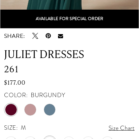
AVAILABLE FOR SPECIAL ORDER
Double tap or pinch to zoom
Double tap or pinch to zoom
Double tap or pinch to zoom
SHARE:
JULIET DRESSES
261
$177.00
COLOR:
BURGUNDY
SIZE:
M
Size Chart