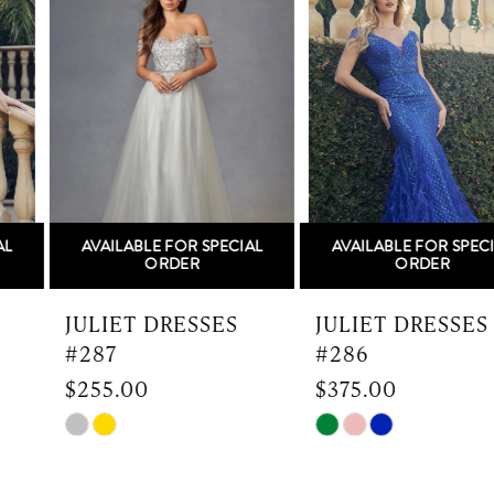
Carousel
end
2
3
4
5
AVAILABLE FOR SPECIAL
AVAILABLE FOR SPECIAL
6
ORDER
ORDER
7
JULIET DRESSES
JULIET DRESSES
#287
#286
8
$255.00
$375.00
9
Skip
Skip
Color
Color
10
List
List