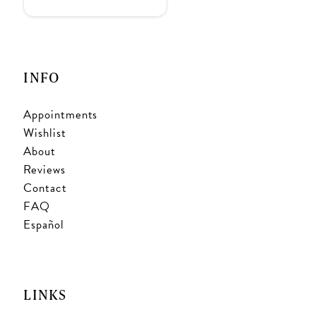
INFO
Appointments
Wishlist
About
Reviews
Contact
FAQ
Español
LINKS