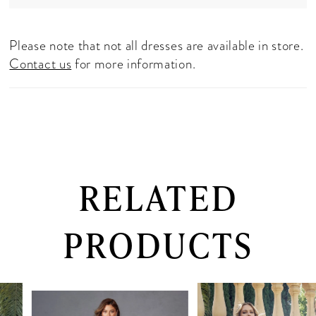
Please note that not all dresses are available in store.
Contact us
for more information.
RELATED
PRODUCTS
PAUSE AUTOPLAY
PREVIOUS SLIDE
NEXT SLIDE
0
Related
Skip
Products
to
1