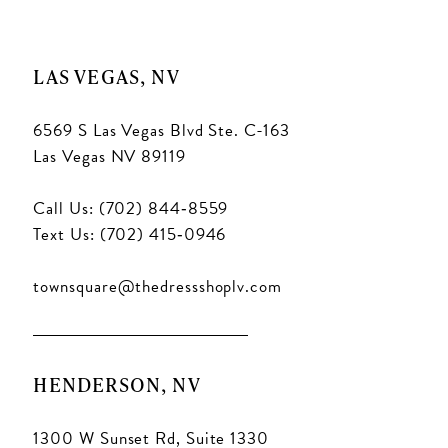
LAS VEGAS, NV
6569 S Las Vegas Blvd Ste. C-163
Las Vegas NV 89119
Call Us: (702) 844‑8559
Text Us: (702) 415‑0946
townsquare@thedressshoplv.com
HENDERSON, NV
1300 W Sunset Rd, Suite 1330