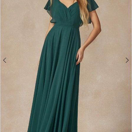
3
4
5
6
7