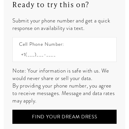
Ready to try this on?
Submit your phone number and get a quick
response on availability via text.
Cell Phone Number:
Note: Your information is safe with us. We
would never share or sell your data.
By providing your phone number, you agree
to receive messages. Message and data rates
may apply.
FIND YOUR DREAM DRESS