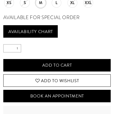
XS
S
M
L
XL
XXL
AVAILABLE FOR SPECIAL ORDER
AVAILABILITY CHART
ADD TO CART
ADD TO WISHLIST
BOOK AN APPOINTMENT