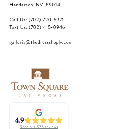
Henderson, NV. 89014
Call Us: (702) 720‑6921
Text Us: (702) 415‑0946
galleria@thedressshoplv.com
4.9
Read our
835
reviews