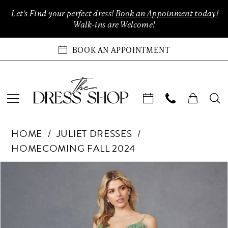
Enable
Pause
Skip
Skip
Let's Find your perfect dress!
Book an Appoinment today!
Accessibility
autoplay
to
to
Walk-ins are Welcome!
for
for
main
Navigation
visually
dynamic
content
BOOK AN APPOINTMENT
impaired
content
Juliet
HOME
JULIET DRESSES
Dresses
HOMECOMING FALL 2024
-
903
Products
Skip
PAUSE AUTOPLAY
PREVIOUS SLIDE
NEXT SLIDE
0
|
Views
to
The
Carousel
end
1
Dress
Shop
2