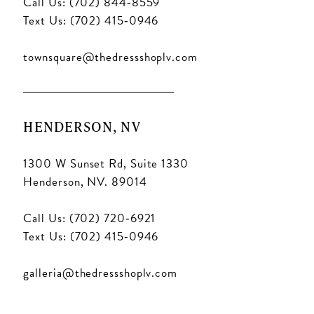
Call Us: (702) 844‑8559
Text Us: (702) 415‑0946
townsquare@thedressshoplv.com
HENDERSON, NV
1300 W Sunset Rd, Suite 1330
Henderson, NV. 89014
Call Us: (702) 720‑6921
Text Us: (702) 415‑0946
galleria@thedressshoplv.com