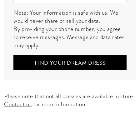
Note: Your information is safe with us. We
would never share or sell your data.
By providing your phone number, you agree
to receive messages. Message and data rates
may apply.
FIND YOUR DREAM DRESS
Please note that not all dresses are available in store.
Contact us
for more information.