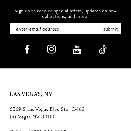
Sign up to receive special offers, updates on new
collections, and more!
submit
LAS VEGAS, NV
6569 S Las Vegas Blvd Ste. C-163
Las Vegas NV 89119