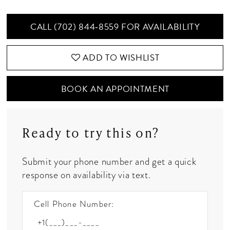
CALL (702) 844‑8559 FOR AVAILABILITY
ADD TO WISHLIST
BOOK AN APPOINTMENT
Ready to try this on?
Submit your phone number and get a quick
response on availability via text.
Cell Phone Number: