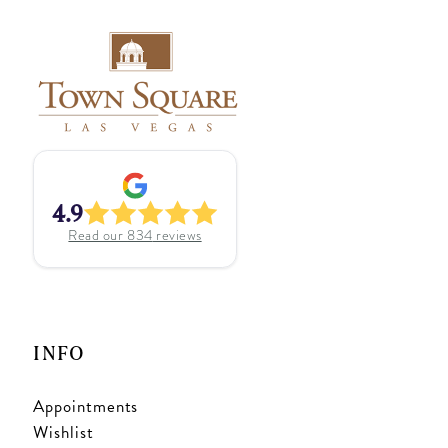
4.9
Read our
834
reviews
INFO
Appointments
Wishlist