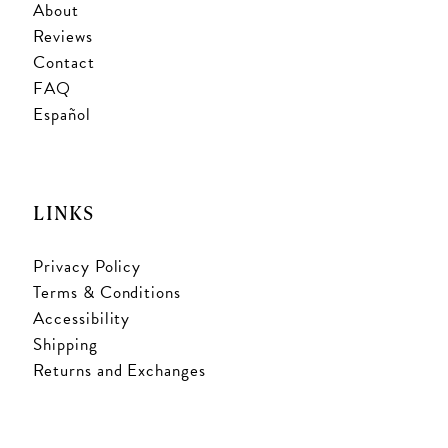
About
Reviews
Contact
FAQ
Español
LINKS
Privacy Policy
Terms & Conditions
Accessibility
Shipping
Returns and Exchanges