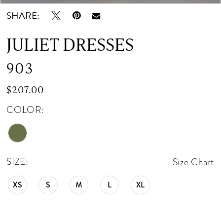
SHARE:
12
JULIET DRESSES
13
903
$207.00
COLOR:
SIZE:
Size Chart
XS
S
M
L
XL