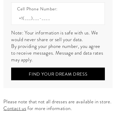
Cell Phone Number:
Note: Your information is safe with us. We
would never share or sell your data.
By providing your phone number, you agree
to receive messages. Message and data rates
may apply.
FIND YOUR DREAM DRESS
Please note that not all dresses are available in store.
Contact us
for more information.