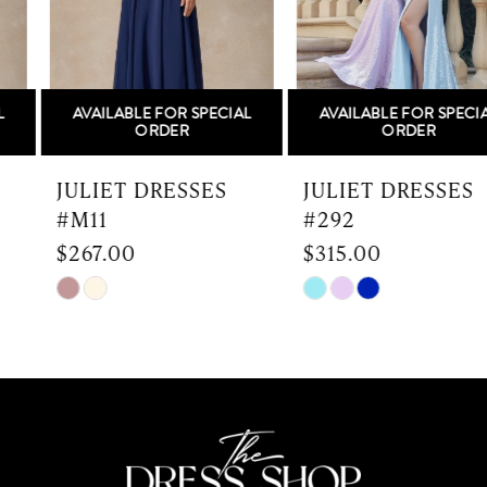
4
5
AVAILABLE FOR SPECIAL
AVAILABLE FOR SPECIAL
6
ORDER
ORDER
7
JULIET DRESSES
JULIET DRESSES
#M11
#292
8
$267.00
$315.00
9
Skip
Skip
Color
Color
10
List
List
#84d0aea76e
#478210e6a7
11
to
to
end
end
12