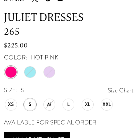
JULIET DRESSES
265
$225.00
COLOR:
HOT PINK
SIZE:
S
Size Chart
XS
S
M
L
XL
XXL
AVAILABLE FOR SPECIAL ORDER