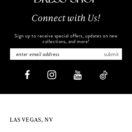
13
Connect with Us!
14
Sign up to receive special offers, updates on new
collections, and more!
submit
LAS VEGAS, NV