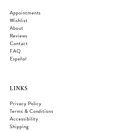
Appointments
Wishlist
About
Reviews
Contact
FAQ
Español
LINKS
Privacy Policy
Terms & Conditions
Accessibility
Shipping