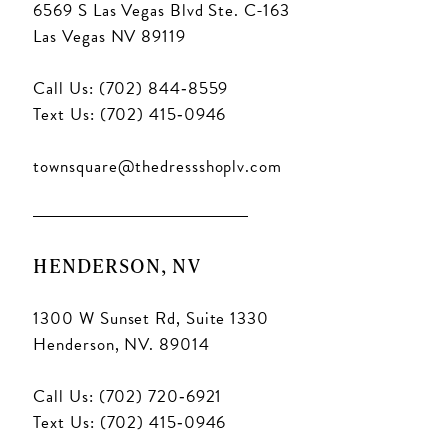
6569 S Las Vegas Blvd Ste. C-163
Las Vegas NV 89119
Call Us: (702) 844‑8559
Text Us: (702) 415‑0946
townsquare@thedressshoplv.com
HENDERSON, NV
1300 W Sunset Rd, Suite 1330
Henderson, NV. 89014
Call Us: (702) 720‑6921
Text Us: (702) 415‑0946