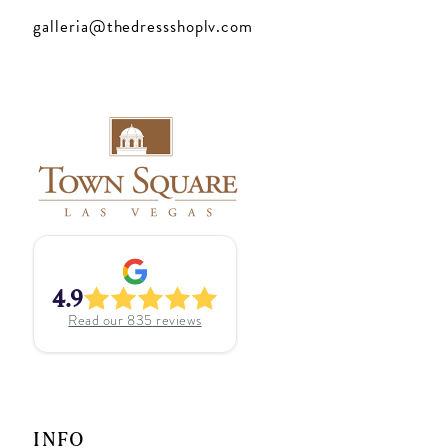
galleria@thedressshoplv.com
4.9
Read our
835
reviews
INFO