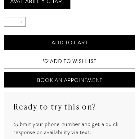
AVAILABILITY CHART
ADD TO CART
ADD TO WISHLIST
BOOK AN APPOINTMENT
Ready to try this on?
Submit your phone number and get a quick
response on availability via text.