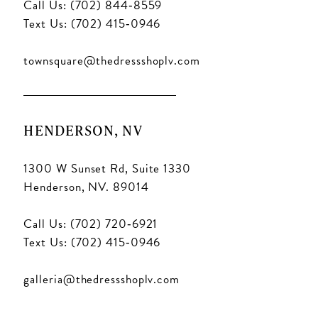
Call Us: (702) 844‑8559
Text Us: (702) 415‑0946
townsquare@thedressshoplv.com
HENDERSON, NV
1300 W Sunset Rd, Suite 1330
Henderson, NV. 89014
Call Us: (702) 720‑6921
Text Us: (702) 415‑0946
galleria@thedressshoplv.com