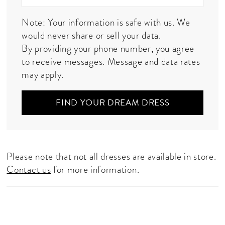
Note: Your information is safe with us. We
would never share or sell your data.
By providing your phone number, you agree
to receive messages. Message and data rates
may apply.
FIND YOUR DREAM DRESS
Please note that not all dresses are available in store.
Contact us
for more information.