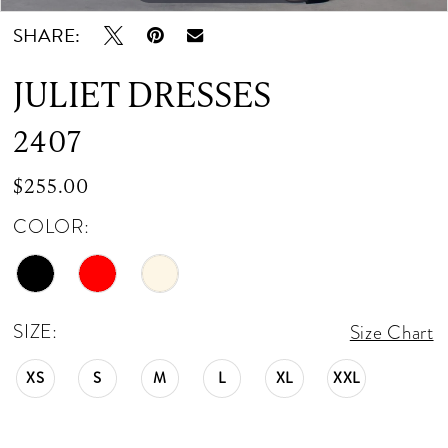
12
SHARE:
13
JULIET DRESSES
14
2407
15
$255.00
COLOR:
SIZE:
Size Chart
XS
S
M
L
XL
XXL