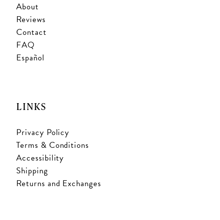
About
Reviews
Contact
FAQ
Español
LINKS
Privacy Policy
Terms & Conditions
Accessibility
Shipping
Returns and Exchanges