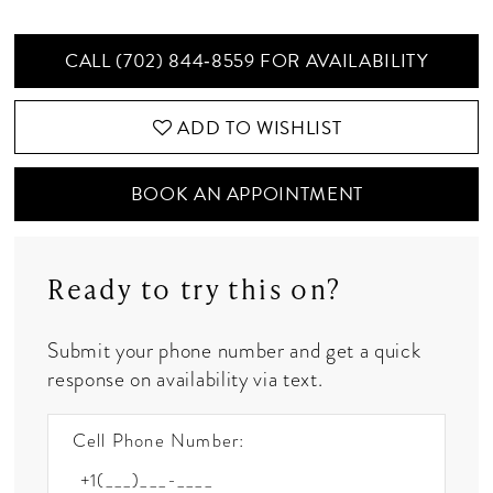
CALL (702) 844‑8559 FOR AVAILABILITY
ADD TO WISHLIST
BOOK AN APPOINTMENT
Ready to try this on?
Submit your phone number and get a quick
response on availability via text.
Cell Phone Number: