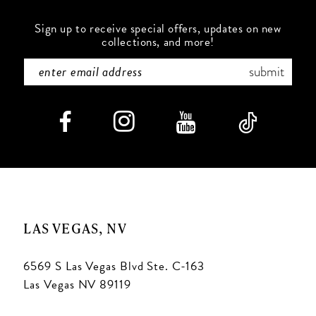
Sign up to receive special offers, updates on new
collections, and more!
submit
LAS VEGAS, NV
6569 S Las Vegas Blvd Ste. C-163
Las Vegas NV 89119