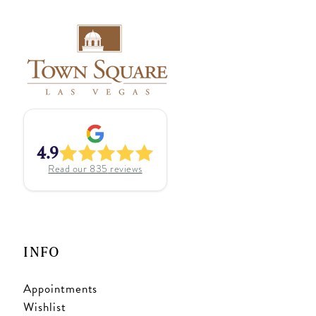
4.9
Read our
835
reviews
INFO
Appointments
Wishlist