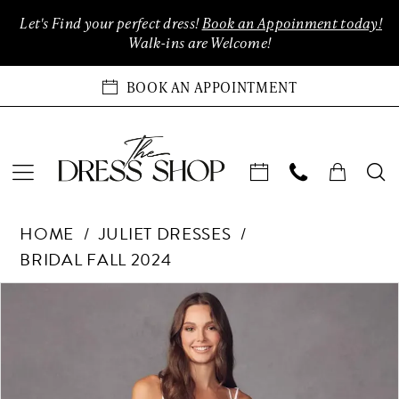
Enable
Pause
Skip
Skip
Let's Find your perfect dress!
Book an Appoinment today!
Accessibility
autoplay
to
to
Walk-ins are Welcome!
for
for
main
Navigation
visually
dynamic
content
BOOK AN APPOINTMENT
impaired
content
Juliet
HOME
JULIET DRESSES
Dresses
BRIDAL FALL 2024
-
883W
Products
Skip
PAUSE AUTOPLAY
PREVIOUS SLIDE
NEXT SLIDE
0
|
Views
to
The
Carousel
end
1
Dress
Shop
2