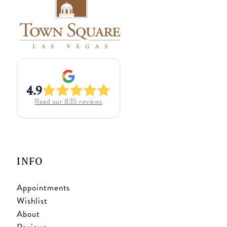
4.9
Read our
835
reviews
INFO
Appointments
Wishlist
About