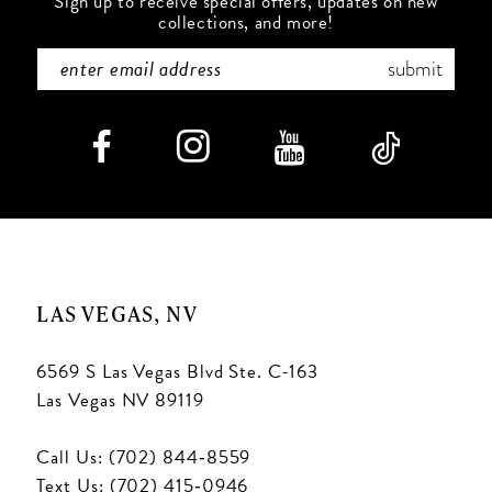
Sign up to receive special offers, updates on new
collections, and more!
submit
LAS VEGAS, NV
6569 S Las Vegas Blvd Ste. C-163
Las Vegas NV 89119
Call Us: (702) 844‑8559
Text Us: (702) 415‑0946