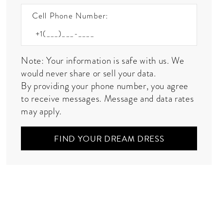
Cell Phone Number:
Note: Your information is safe with us. We
would never share or sell your data.
By providing your phone number, you agree
to receive messages. Message and data rates
may apply.
FIND YOUR DREAM DRESS