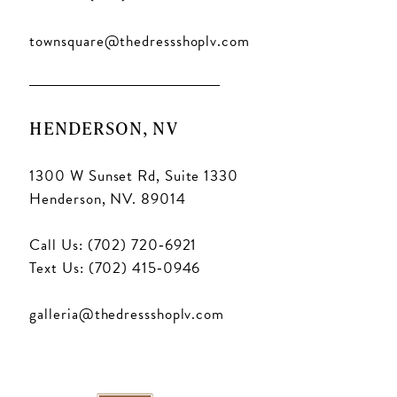
townsquare@thedressshoplv.com
HENDERSON, NV
1300 W Sunset Rd, Suite 1330
Henderson, NV. 89014
Call Us: (702) 720‑6921
Text Us: (702) 415‑0946
galleria@thedressshoplv.com