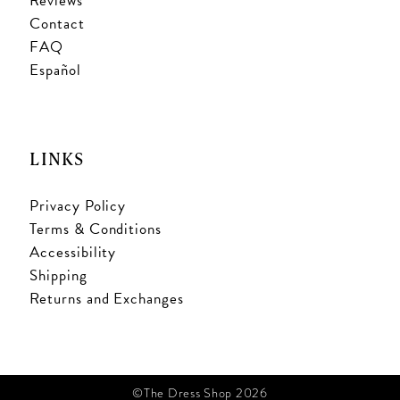
Reviews
Contact
FAQ
Español
LINKS
Privacy Policy
Terms & Conditions
Accessibility
Shipping
Returns and Exchanges
©The Dress Shop 2026