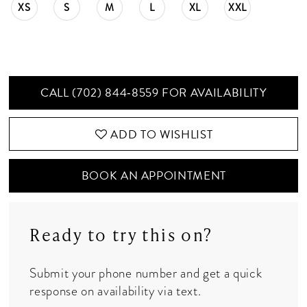
XS
S
M
L
XL
XXL
CALL (702) 844‑8559 FOR AVAILABILITY
ADD TO WISHLIST
BOOK AN APPOINTMENT
Ready to try this on?
Submit your phone number and get a quick
response on availability via text.