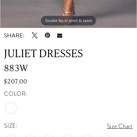
Double tap or pinch to zoom
Double tap or pinch to zoom
Double tap or pinch to zoom
SHARE:
JULIET DRESSES
883W
$207.00
COLOR:
SIZE:
Size Chart