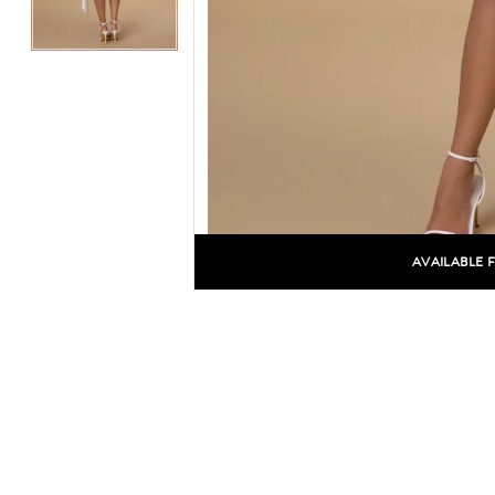
AVAILABLE 
C
C