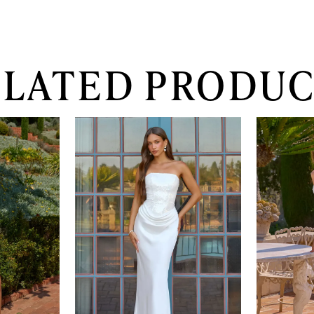
ELATED PRODUC