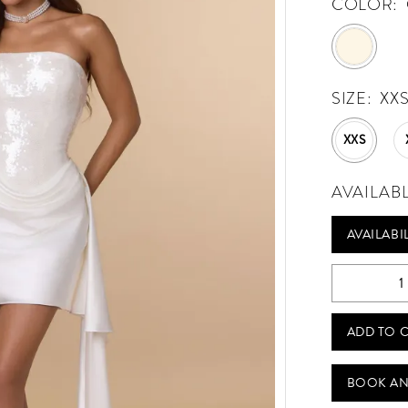
COLOR:
SIZE:
XX
XXS
AVAILAB
AVAILABI
ADD TO 
BOOK AN