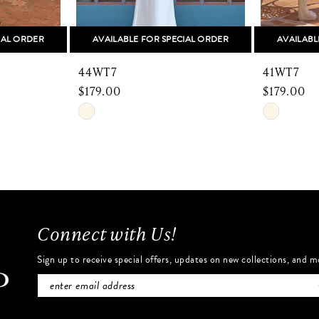
IAL ORDER
AVAILABLE FOR SPECIAL ORDER
AVAILABL
44WT7
41WT7
$179.00
$179.00
Skip
Skip
Color
Color
List
List
#10cfc57ae7
#fcfe4df
to
to
end
end
Connect with Us!
Sign up to receive special offers, updates on new collections, and m