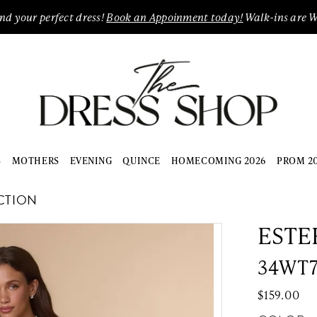
ind your perfect dress!
Book an Appoinment today!
Walk-ins are 
S
MOTHERS
EVENING
QUINCE
HOMECOMING 2026
PROM 2
CTION
ESTE
34WT
$159.00