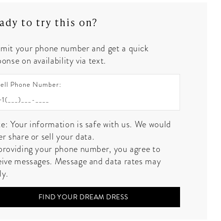
ady to try this on?
mit your phone number and get a quick
onse on availability via text.
ell Phone Number:
e: Your information is safe with us. We would
er share or sell your data.
providing your phone number, you agree to
eive messages. Message and data rates may
ly.
FIND YOUR DREAM DRESS