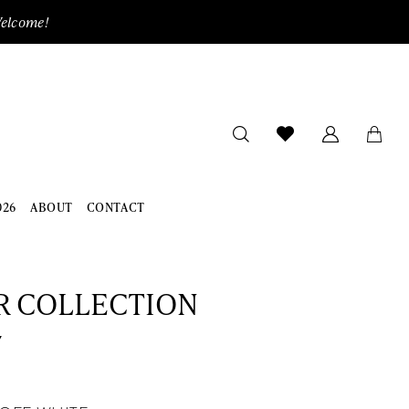
Welcome!
026
ABOUT
CONTACT
R COLLECTION
7