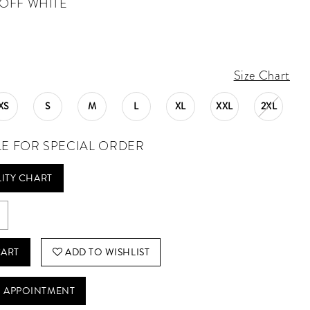
OFF WHITE
S
Size Chart
XS
S
M
L
XL
XXL
2XL
LE FOR SPECIAL ORDER
LITY CHART
CART
ADD TO WISHLIST
 APPOINTMENT