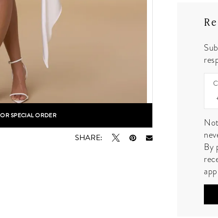
Re
Sub
resp
C
FOR SPECIAL ORDER
lick to zoom
lick to zoom
Not
nev
SHARE:
By 
rec
app