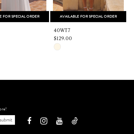
E FOR SPECIAL ORDER
AVAILABLE FOR SPECIAL ORDER
40WT7
$129.00
$
Skip
S
Color
C
List
L
e74
#94a07dd5e2
#
to
t
end
e
ore!
submit