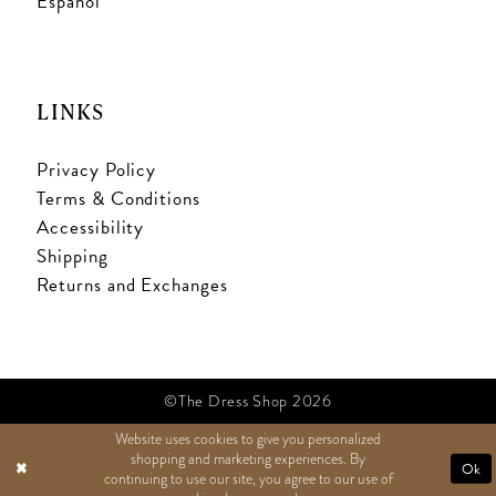
Español
LINKS
Privacy Policy
Terms & Conditions
Accessibility
Shipping
Returns and Exchanges
©The Dress Shop 2026
Website uses cookies to give you personalized
shopping and marketing experiences. By
TEXT US
Ok
continuing to use our site, you agree to our use of