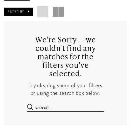
Dresses
|
FILTER BY
The
Dress
Shop
We're Sorry — we
couldn't find any
matches for the
filters you've
selected.
Try clearing some of your filters
or using the search box below.