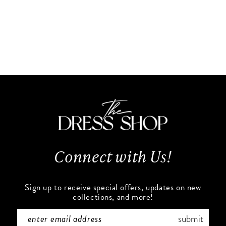
Connect with Us!
Sign up to receive special offers, updates on new
collections, and more!
submit