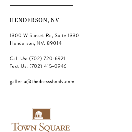
HENDERSON, NV
1300 W Sunset Rd, Suite 1330
Henderson, NV. 89014
Call Us: (702) 720‑6921
Text Us: (702) 415‑0946
galleria@thedressshoplv.com