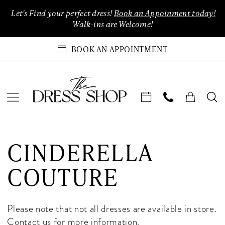
Enable
Pause
Skip
Skip
Let's Find your perfect dress!
Book an Appoinment today!
Accessibility
autoplay
to
to
Walk-ins are Welcome!
for
for
main
Navigation
visually
dynamic
content
BOOK AN APPOINTMENT
impaired
content
Cinderella
Couture
CINDERELLA
In-
Store
COUTURE
Quinceanera
Las
Vegas
Please note that not all dresses are available in store.
Quinceanera
Contact us
for more information.