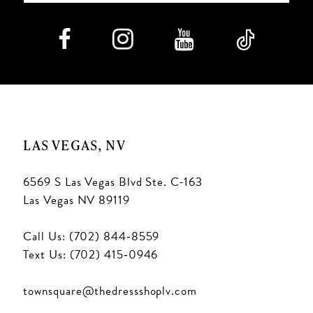
LAS VEGAS, NV
6569 S Las Vegas Blvd Ste. C-163
Las Vegas NV 89119
Call Us: (702) 844‑8559
Text Us: (702) 415‑0946
townsquare@thedressshoplv.com