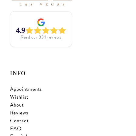
4.9
Read our
834
reviews
INFO
Appointments
Wishlist
About
Reviews
Contact
FAQ