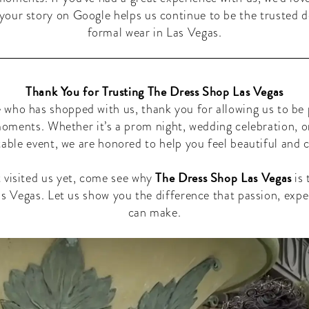
your story on Google helps us continue to be the trusted d
formal wear in Las Vegas.
Thank You for Trusting The Dress Shop Las Vegas
 who has shopped with us, thank you for allowing us to be 
moments. Whether it’s a prom night, wedding celebration, o
able event, we are honored to help you feel beautiful and 
The Dress Shop Las Vegas
t visited us yet, come see why
is 
s Vegas. Let us show you the difference that passion, expe
can make.