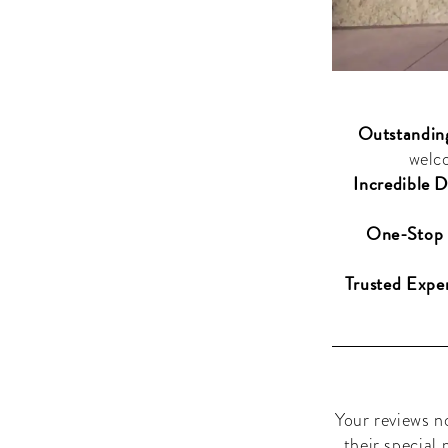
Outstandin
welc
Incredible D
One-Stop 
Trusted Exper
Your reviews n
their special