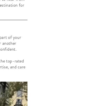
estination for
part of your
r another
confident.
the top-rated
rtise, and care