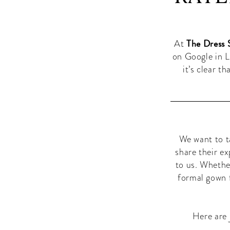
Las
Boutique
Vegas:
in
Las
The
The Dress 
Vegas
At
Best-
on Google in L
it’s clear t
Rated
Boutique
in
Las
We want to t
share their e
Vegas
to us. Whethe
formal gown f
Here are 