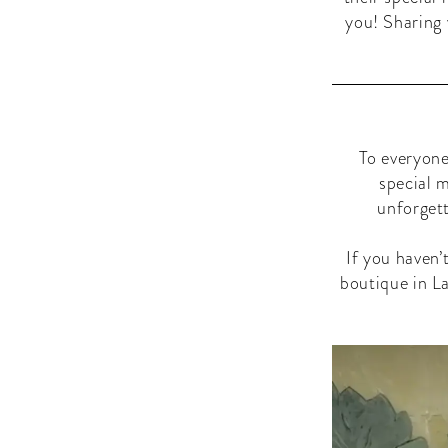
you! Sharing 
To everyone
special 
unforgett
If you haven’
boutique in La