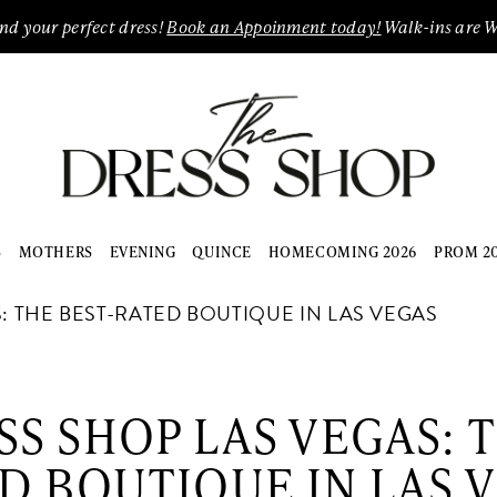
ind your perfect dress!
Book an Appoinment today!
Walk-ins are 
S
MOTHERS
EVENING
QUINCE
HOMECOMING 2026
PROM 2
: THE BEST-RATED BOUTIQUE IN LAS VEGAS
SS SHOP LAS VEGAS: T
D BOUTIQUE IN LAS 