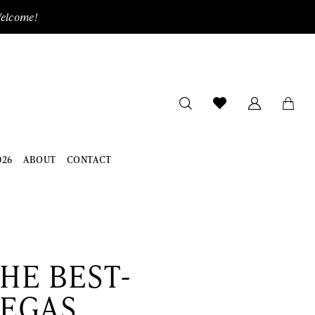
Welcome!
026
ABOUT
CONTACT
HE BEST-
VEGAS