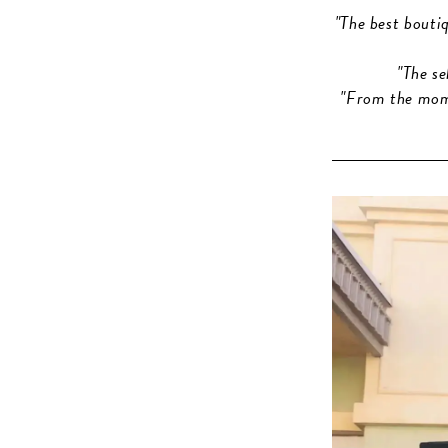
"The best bouti
"The s
"From the mome