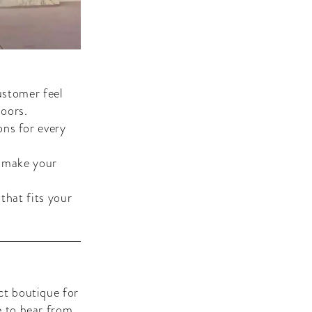
ustomer feel
oors.
ons for every
e make your
that fits your
ct boutique for
e to hear from