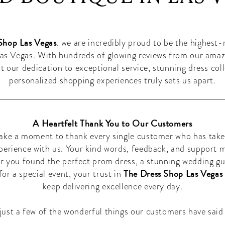
Shop Las Vegas
, we are incredibly proud to be the highest
as Vegas. With hundreds of glowing reviews from our ama
hat our dedication to exceptional service, stunning dress col
personalized shopping experiences truly sets us apart.
A Heartfelt Thank You to Our Customers
ake a moment to thank every single customer who has take
xperience with us. Your kind words, feedback, and support 
r you found the perfect prom dress, a stunning wedding gu
The Dress Shop Las Vegas
or a special event, your trust in
keep delivering excellence every day.
just a few of the wonderful things our customers have said