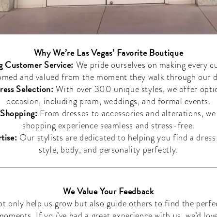
Why We’re Las Vegas’ Favorite Boutique
g Customer Service:
We pride ourselves on making every c
omed and valued from the moment they walk through our d
ress Selection:
With over 300 unique styles, we offer opti
occasion, including prom, weddings, and formal events.
Shopping:
From dresses to accessories and alterations, w
shopping experience seamless and stress-free.
tise:
Our stylists are dedicated to helping you find a dress 
style, body, and personality perfectly.
We Value Your Feedback
ot only help us grow but also guide others to find the perfe
 moments. If you’ve had a great experience with us, we’d lov