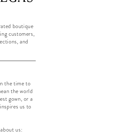
-rated boutique
zing customers,
lections, and
n the time to
mean the world
est gown, or a
inspires us to
 about us: