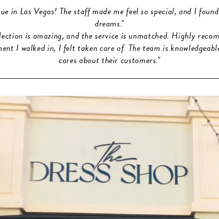
que in Las Vegas! The staff made me feel so special, and I found
dreams."
election is amazing, and the service is unmatched. Highly reco
nt I walked in, I felt taken care of. The team is knowledgeabl
cares about their customers."