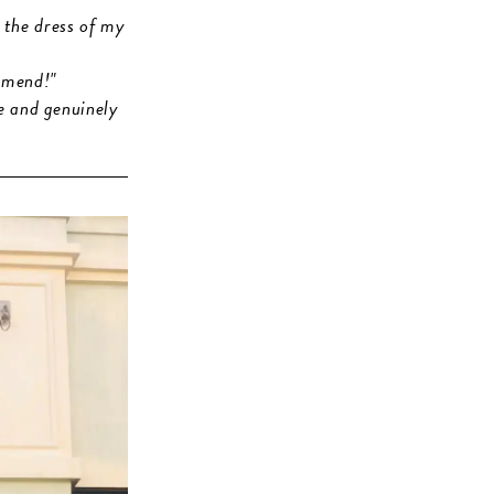
 the dress of my
mmend!"
e and genuinely