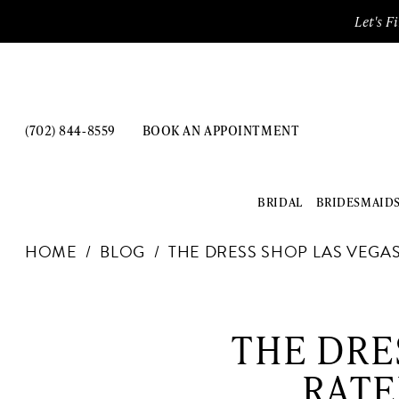
Enable
Pause
Skip
Skip
Let's F
Accessibility
autoplay
to
to
for
for
main
Navigation
visually
dynamic
content
impaired
content
(702) 844‑8559
BOOK AN APPOINTMENT
BRIDAL
BRIDESMAID
The
HOME
BLOG
THE DRESS SHOP LAS VEGAS
Dress
Shop
The
Las
Vegas:
Dress
THE DRE
The
Shop
Best-
RATE
Rated