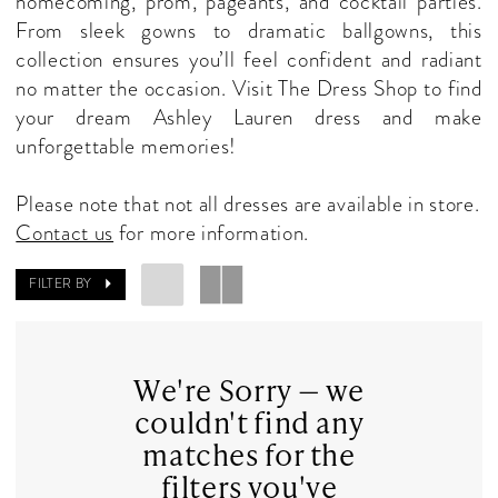
homecoming, prom, pageants, and cocktail parties.
Dresses
From sleek gowns to dramatic ballgowns, this
|
collection ensures you’ll feel confident and radiant
The
no matter the occasion. Visit The Dress Shop to find
Dress
your dream Ashley Lauren dress and make
Shop
unforgettable memories!
Please note that not all dresses are available in store.
Contact us
for more information.
FILTER BY
We're Sorry — we
couldn't find any
matches for the
filters you've