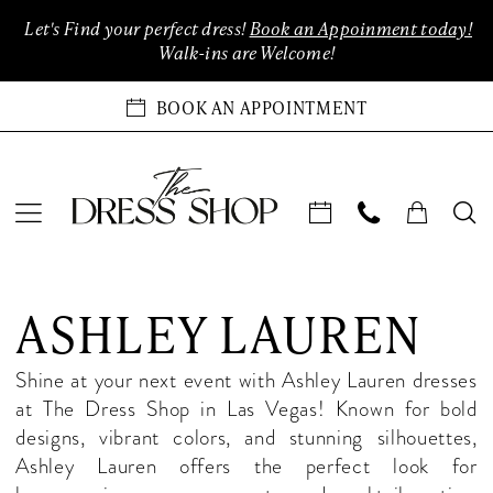
Enable
Pause
Skip
Skip
Let's Find your perfect dress!
Book an Appoinment today!
Accessibility
autoplay
to
to
Walk-ins are Welcome!
for
for
main
Navigation
visually
dynamic
content
BOOK AN APPOINTMENT
impaired
content
Ashley
Lauren
ASHLEY LAUREN
In-
Store
Shine at your next event with Ashley Lauren dresses
Quinceanera
at The Dress Shop in Las Vegas! Known for bold
Las
designs, vibrant colors, and stunning silhouettes,
Vegas
Ashley Lauren offers the perfect look for
Quinceanera