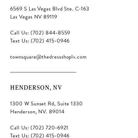
6569 S Las Vegas Blvd Ste. C-163
Las Vegas NV 89119
Call Us: (702) 844‑8559
Text Us: (702) 415‑0946
townsquare@thedressshoplv.com
HENDERSON, NV
1300 W Sunset Rd, Suite 1330
Henderson, NV. 89014
Call Us: (702) 720‑6921
Text Us: (702) 415‑0946