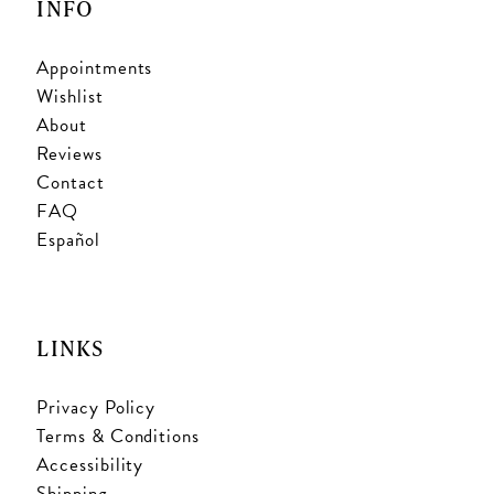
INFO
Appointments
Wishlist
About
Reviews
Contact
FAQ
Español
LINKS
Privacy Policy
Terms & Conditions
Accessibility
Shipping