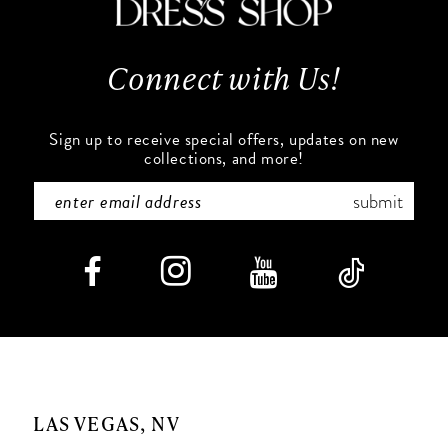
Connect with Us!
Sign up to receive special offers, updates on new
collections, and more!
submit
LAS VEGAS, NV