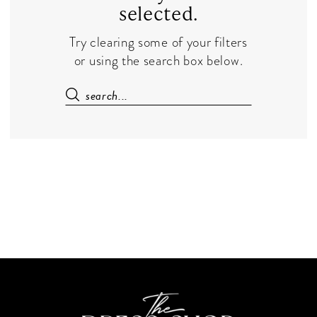
selected.
Try clearing some of your filters
or using the search box below.