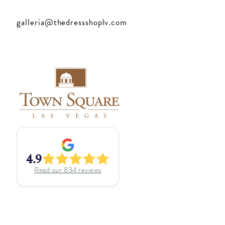
galleria@thedressshoplv.com
4.9
Read our
834
reviews