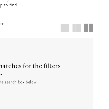
p to find
re
atches for the filters
.
the search box below.