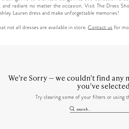
t and radiant no matter the occasion. Visit The Dress Sho
shley Lauren dress and make unforgettable memories!
at not all dresses are available in store.
Contact us
for mo
We're Sorry — we couldn't find any m
you've selected
Try clearing some of your filters or using 