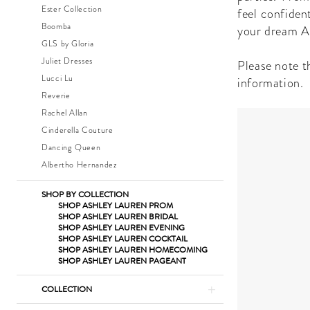
|
Ester Collection
feel confiden
The
Boomba
your dream A
Dress
GLS by Gloria
Shop
Juliet Dresses
Please note th
Lucci Lu
information.
Reverie
Rachel Allan
Cinderella Couture
Dancing Queen
Albertho Hernandez
SHOP BY COLLECTION
SHOP ASHLEY LAUREN PROM
SHOP ASHLEY LAUREN BRIDAL
SHOP ASHLEY LAUREN EVENING
SHOP ASHLEY LAUREN COCKTAIL
SHOP ASHLEY LAUREN HOMECOMING
SHOP ASHLEY LAUREN PAGEANT
COLLECTION