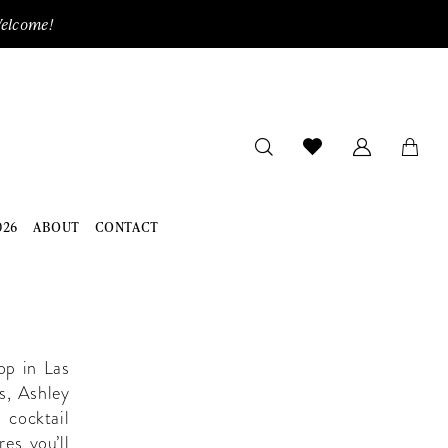
Welcome!
026
ABOUT
CONTACT
op in Las
s, Ashley
 cocktail
es you’ll