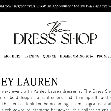
ind your perfect dress!
Book an Appoinment today!
Walk-ins are 
S
MOTHERS
EVENING
QUINCE
HOMECOMING 2026
PROM 2
LEY LAUREN
r next event with Ashley Lauren dresses at The Dress Sh
for bold designs, vibrant colors, and stunning silhouette
s the perfect look for homecoming, prom, pageants, and
 sleek gowns to dramatic ballgowns, this collection ensur