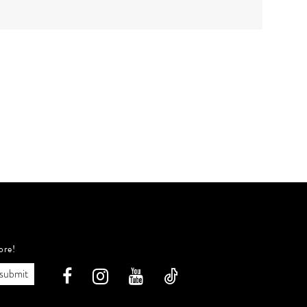
ore!
submit