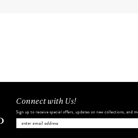
Connect with Us!
Sign up to receive special offers, updates on new collections, and m