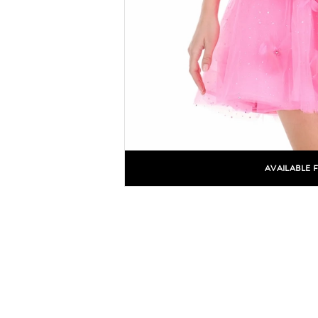
AVAILABLE 
C
C