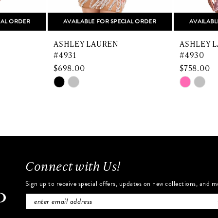
IAL ORDER
AVAILABLE FOR SPECIAL ORDER
AVAILABL
ASHLEY LAUREN
ASHLEY 
#4931
#4930
$698.00
$758.00
Skip
Skip
Color
Color
List
List
#ff786b78db
#8ee31f2
to
to
end
end
Connect with Us!
Sign up to receive special offers, updates on new collections, and m