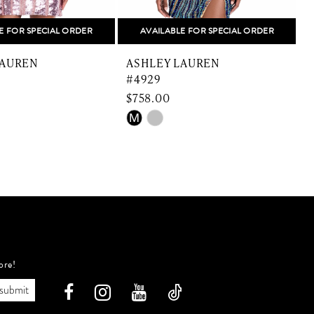
E FOR SPECIAL ORDER
AVAILABLE FOR SPECIAL ORDER
LAUREN
ASHLEY LAUREN
#4929
$758.00
$
Skip
S
M
Color
C
List
L
a37
#e0caeda386
#
to
t
end
e
ore!
submit