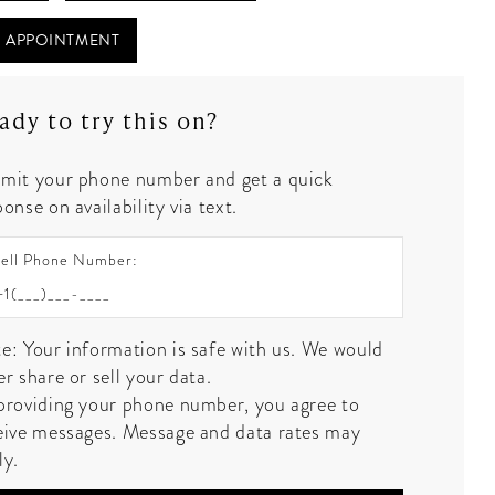
 APPOINTMENT
ady to try this on?
mit your phone number and get a quick
onse on availability via text.
ell Phone Number:
e: Your information is safe with us. We would
er share or sell your data.
providing your phone number, you agree to
eive messages. Message and data rates may
ly.