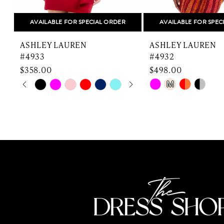
8
AVAILABLE FOR SPECIAL ORDER
AVAILABLE FOR SPEC
9
ASHLEY LAUREN
ASHLEY LAUREN
10
#4933
#4932
$358.00
$498.00
11
PAUSE AUTOPLAY
PREVIOUS SLIDE
NEXT SLIDE
Skip
Skip
M
0
Color
Color
12
List
List
1
13
#414ca2424d
#5ccacf8f76
2
to
to
14
end
end
3
4
5
6