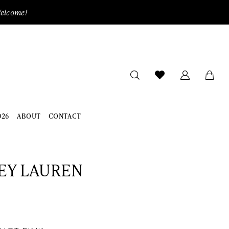
Welcome!
026
ABOUT
CONTACT
EY LAUREN