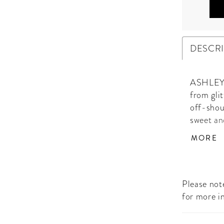
DESCR
ASHLEYla
from gli
off-shoul
sweet an
birthday
MORE
Please note
for more i