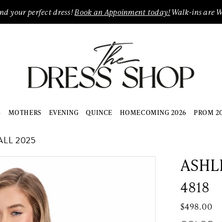
ind your perfect dress!
Book an Appoinment today!
Walk-ins are 
S
MOTHERS
EVENING
QUINCE
HOMECOMING 2026
PROM 2
LL 2025
ASHL
4818
$498.00