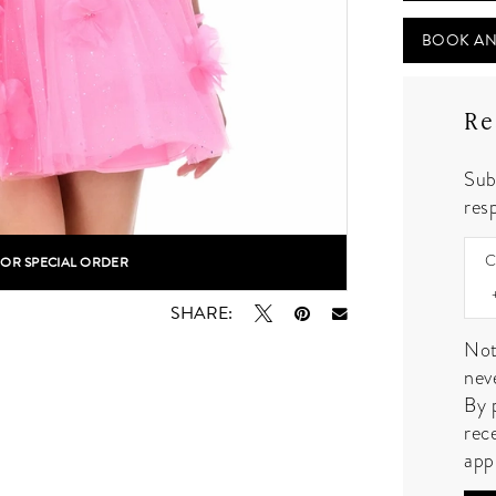
BOOK AN
Re
Sub
resp
C
FOR SPECIAL ORDER
lick to zoom
lick to zoom
SHARE:
Not
nev
By 
rec
app