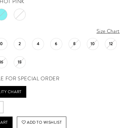
HOT PINK
Size Chart
0
2
4
6
8
10
12
16
18
LE FOR SPECIAL ORDER
LITY CHART
CART
ADD TO WISHLIST