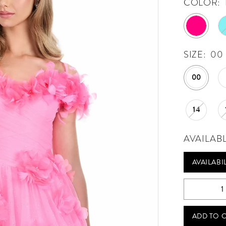
COLOR:
SIZE:
00
00
14
AVAILAB
AVAILABI
ADD TO 