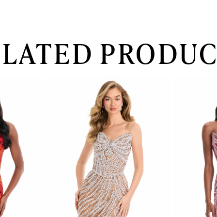
ELATED PRODUC