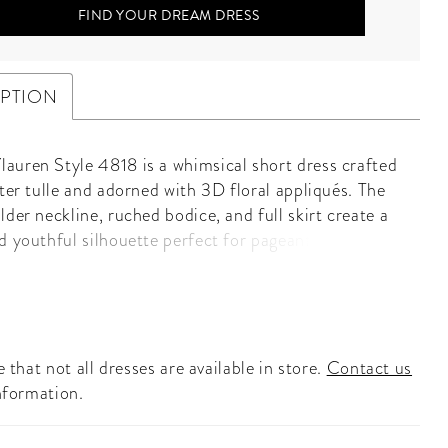
FIND YOUR DREAM DRESS
IPTION
uren Style 4818 is a whimsical short dress crafted
tter tulle and adorned with 3D floral appliqués. The
der neckline, ruched bodice, and full skirt create a
d youthful silhouette perfect for pageants,
s, or homecoming.
 that not all dresses are available in store.
Contact us
nformation.