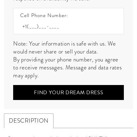
Cell Phone Number:
Note: Your information is safe with us. We
would never share or sell your data.
By providing your phone number, you agree
to receive messages. Message and data rates
may apply.
FIND YOUR DREAM DRESS
DESCRIPTION