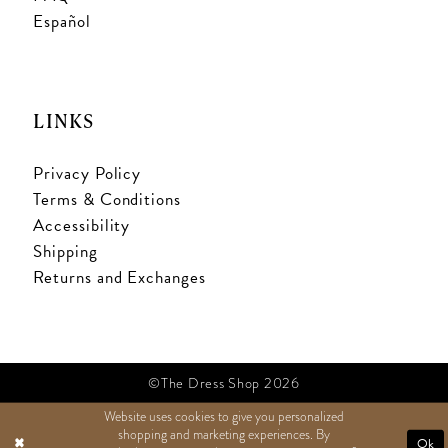
Español
LINKS
Privacy Policy
Terms & Conditions
Accessibility
Shipping
Returns and Exchanges
©The Dress Shop 2026
Website uses cookies to give you personalized
shopping and marketing experiences. By
TEXT US
Ok