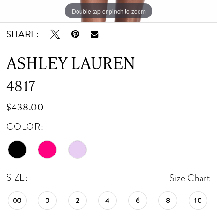
Double tap or pinch to zoom
Double tap or pinch to zoom
SHARE:
ASHLEY LAUREN
4817
$438.00
COLOR:
SIZE:
Size Chart
00
0
2
4
6
8
10