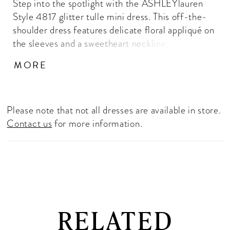
Step into the spotlight with the ASHLEYlauren
Style 4817 glitter tulle mini dress. This off-the-
shoulder dress features delicate floral appliqué on
the sleeves and a sweetheart neckline, with a full
glitter tulle skirt for a whimsical, fairy-tale look.
MORE
Available in hot pink, black, and lilac, perfect for
homecoming, parties, and special events.
Please note that not all dresses are available in store.
Contact us
for more information.
RELATED