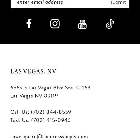
submit
LAS VEGAS, NV
6569 S Las Vegas Blvd Ste. C-163
Las Vegas NV 89119
Call Us: (702) 844‑8559
Text Us: (702) 415‑0946
townsquare@thedressshoplv.com