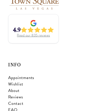
4.9
Read our
835
reviews
INFO
Appointments
Wishlist
About
Reviews
Contact
FAQ