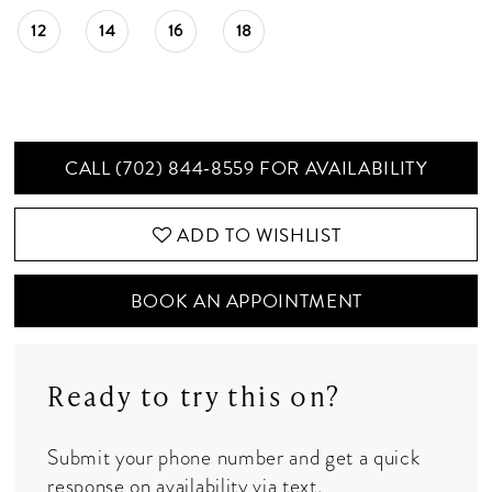
12
14
16
18
CALL (702) 844‑8559 FOR AVAILABILITY
ADD TO WISHLIST
BOOK AN APPOINTMENT
Ready to try this on?
Submit your phone number and get a quick
response on availability via text.