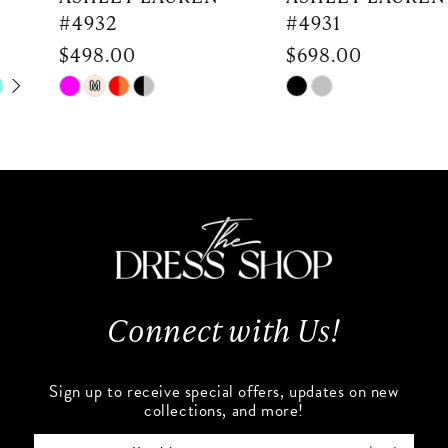
#4932
#4931
8
$498.00
$698.00
9
Skip
Skip
M
Color
Color
10
List
List
#9d4e6d14af
#918cdc822d
11
to
to
end
end
12
13
Connect with Us!
14
Sign up to receive special offers, updates on new
collections, and more!