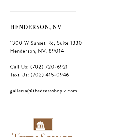
HENDERSON, NV
1300 W Sunset Rd, Suite 1330
Henderson, NV. 89014
Call Us: (702) 720‑6921
Text Us: (702) 415‑0946
galleria@thedressshoplv.com