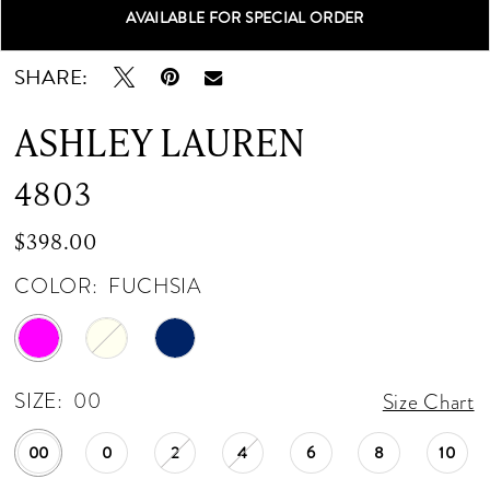
AVAILABLE FOR SPECIAL ORDER
Double tap or pinch to zoom
Double tap or pinch to zoom
Double tap or pinch to zoom
SHARE:
ASHLEY LAUREN
4803
$398.00
COLOR:
FUCHSIA
SIZE:
00
Size Chart
00
0
2
4
6
8
10