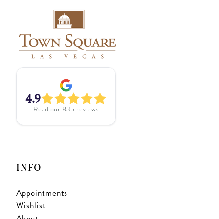
4.9
Read our
835
reviews
INFO
Appointments
Wishlist
About