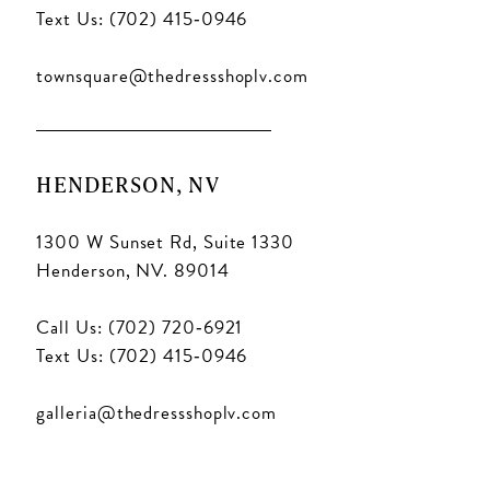
Text Us: (702) 415‑0946
townsquare@thedressshoplv.com
HENDERSON, NV
1300 W Sunset Rd, Suite 1330
Henderson, NV. 89014
Call Us: (702) 720‑6921
Text Us: (702) 415‑0946
galleria@thedressshoplv.com