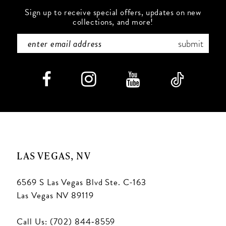
Sign up to receive special offers, updates on new
collections, and more!
submit
LAS VEGAS, NV
6569 S Las Vegas Blvd Ste. C-163
Las Vegas NV 89119
Call Us: (702) 844‑8559