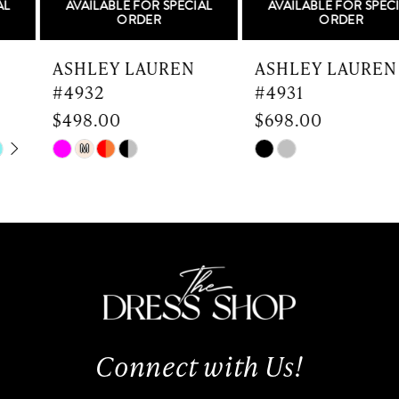
AVAILABLE FOR SPECIAL
AVAILABLE FOR SPECIAL
6
ORDER
ORDER
7
ASHLEY LAUREN
ASHLEY LAUREN
#4932
#4931
8
$498.00
$698.00
9
Skip
Skip
M
Color
Color
10
List
List
#ebd034575d
#92335cfd9b
11
to
to
end
end
12
13
Connect with Us!
14