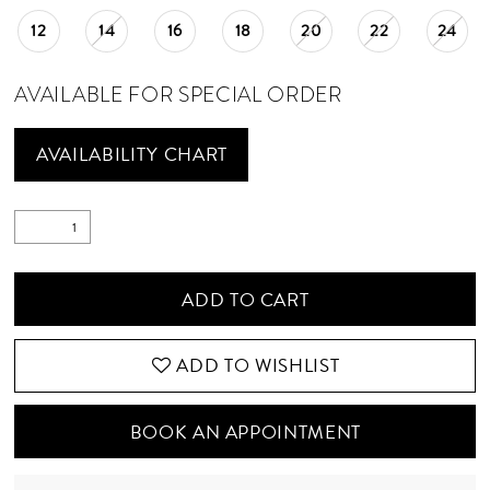
12
14
16
18
20
22
24
AVAILABLE FOR SPECIAL ORDER
AVAILABILITY CHART
ADD TO CART
ADD TO WISHLIST
BOOK AN APPOINTMENT