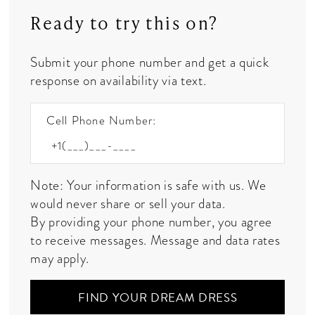
Ready to try this on?
Submit your phone number and get a quick
response on availability via text.
Cell Phone Number:
Note: Your information is safe with us. We
would never share or sell your data.
By providing your phone number, you agree
to receive messages. Message and data rates
may apply.
FIND YOUR DREAM DRESS