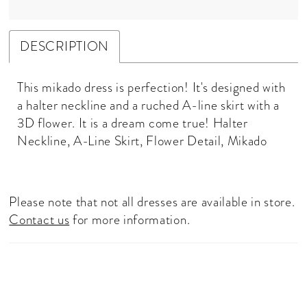
DESCRIPTION
This mikado dress is perfection! It's designed with
a halter neckline and a ruched A-line skirt with a
3D flower. It is a dream come true! Halter
Neckline, A-Line Skirt, Flower Detail, Mikado
Please note that not all dresses are available in store.
Contact us
for more information.