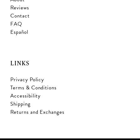
Reviews
Contact
FAQ
Español
LINKS
Privacy Policy
Terms & Conditions
Accessibility
Shipping
Returns and Exchanges