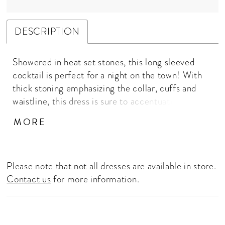
DESCRIPTION
Showered in heat set stones, this long sleeved
cocktail is perfect for a night on the town! With
thick stoning emphasizing the collar, cuffs and
waistline, this dress is sure to accentuate your
curves. High Neckline, Illusion Long Sleeves,
MORE
Press On Stones, Fitted Skirt
Please note that not all dresses are available in store.
Contact us
for more information.