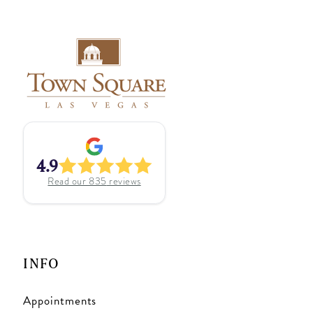
4.9
Read our
835
reviews
INFO
Appointments