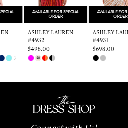
5
AVAILABLE FOR SPECIAL
AVAILABLE FOR SPECIAL
6
ORDER
ORDER
7
ASHLEY LAUREN
ASHLEY LAUREN
#4932
#4931
8
$498.00
$698.00
9
Skip
Skip
M
Color
Color
10
List
List
#9536ee232d
#81bab07dd8
11
to
to
end
end
12
13
Connect with Us!
14