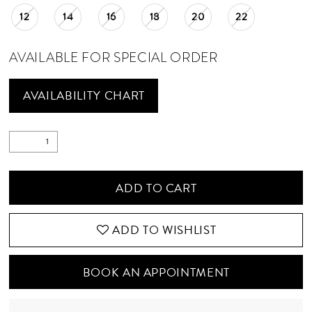
12
14
16
18
20
22
AVAILABLE FOR SPECIAL ORDER
AVAILABILITY CHART
ADD TO CART
ADD TO WISHLIST
BOOK AN APPOINTMENT