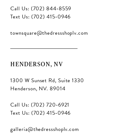
Call Us: (702) 844‑8559
Text Us: (702) 415‑0946
townsquare@thedressshoplv.com
HENDERSON, NV
1300 W Sunset Rd, Suite 1330
Henderson, NV. 89014
Call Us: (702) 720‑6921
Text Us: (702) 415‑0946
galleria@thedressshoplv.com