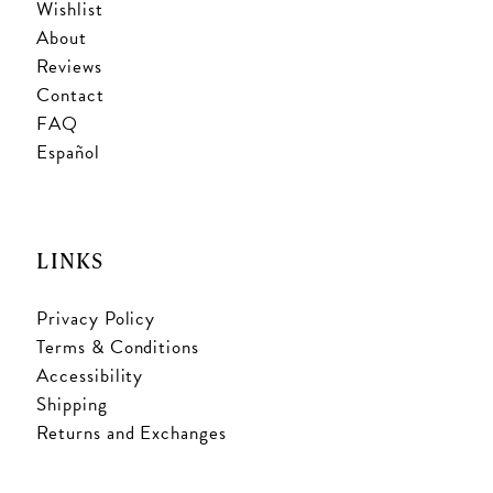
Wishlist
About
Reviews
Contact
FAQ
Español
LINKS
Privacy Policy
Terms & Conditions
Accessibility
Shipping
Returns and Exchanges