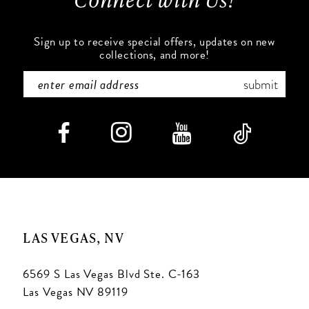
Sign up to receive special offers, updates on new
collections, and more!
submit
LAS VEGAS, NV
6569 S Las Vegas Blvd Ste. C-163
Las Vegas NV 89119