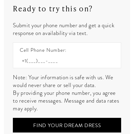
Ready to try this on?
Submit your phone number and get a quick
response on availability via text.
Cell Phone Number:
Note: Your information is safe with us. We
would never share or sell your data.
By providing your phone number, you agree
to receive messages. Message and data rates
may apply.
FIND YOUR DREAM DRESS