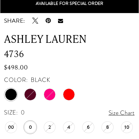
AVAILABLE FOR SPECIAL ORDER
Double tap or pinch to zoom
Double tap or pinch to zoom
Double tap or pinch to zoom
SHARE:
ASHLEY LAUREN
4736
$498.00
COLOR:
BLACK
SIZE:
0
Size Chart
00
0
2
4
6
8
10