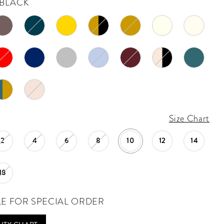
BLACK
Size Chart
2
4
6
8
10
12
14
18
LE FOR SPECIAL ORDER