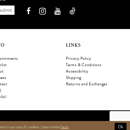
submit
FO
LINKS
ointments
Privacy Policy
list
Terms & Conditions
ut
Accessibility
iews
Shipping
tact
Returns and Exchanges
Q
añol
Ok
ree to our use of cookies. Learn more
here
.