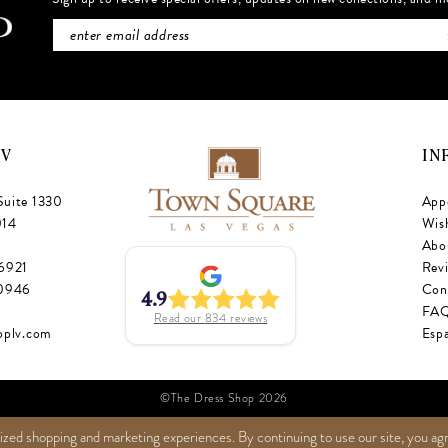
NV
IN
Suite 1330
App
014
Wish
Abo
‑6921
Rev
‑0946
Con
4.9
FA
Read our
834
reviews
oplv.com
Esp
©The Dress Shop 2026
ized shopping and marketing experiences. By continuing to use our site, you ag