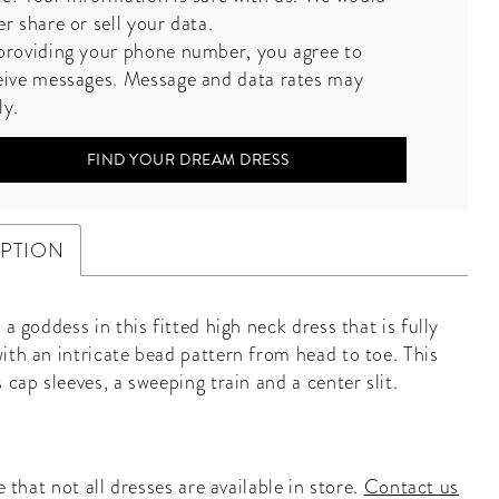
er share or sell your data.
providing your phone number, you agree to
eive messages. Message and data rates may
ly.
FIND YOUR DREAM DRESS
IPTION
 a goddess in this fitted high neck dress that is fully
ith an intricate bead pattern from head to toe. This
 cap sleeves, a sweeping train and a center slit.
 that not all dresses are available in store.
Contact us