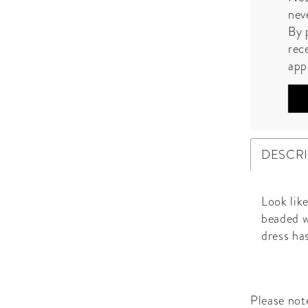
nev
By 
rec
app
DESCR
Look like
beaded w
dress has
Please note