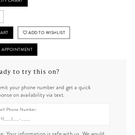
LITY CHART
CART
ADD TO WISHLIST
 APPOINTMENT
ady to try this on?
mit your phone number and get a quick
onse on availability via text.
ell Phone Number:
e: Your information is safe with us. We would