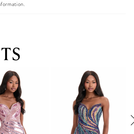
nformation.
TS