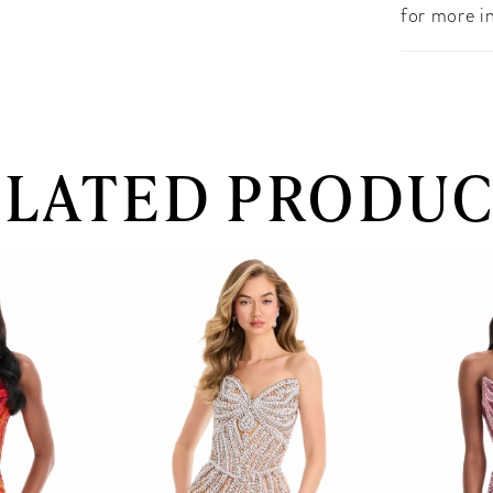
for more i
ELATED PRODUC