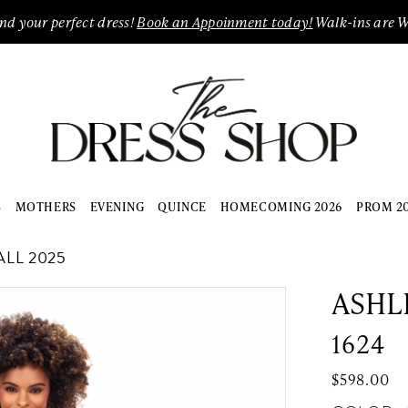
ind your perfect dress!
Book an Appoinment today!
Walk-ins are 
S
MOTHERS
EVENING
QUINCE
HOMECOMING 2026
PROM 2
LL 2025
ASHL
1624
$598.00