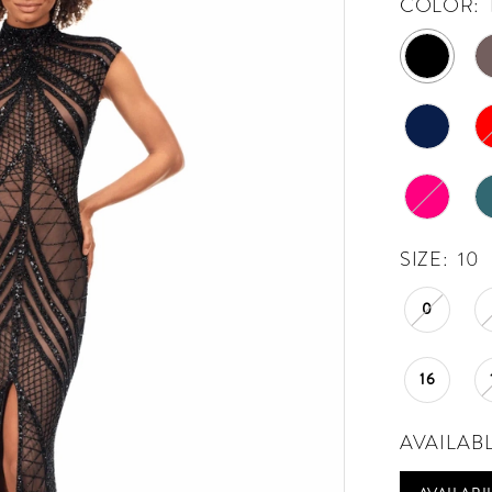
COLOR:
SIZE:
10
0
16
AVAILAB