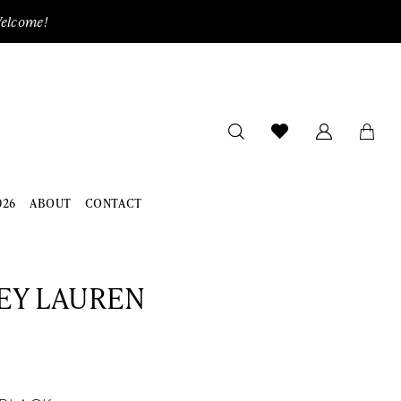
Welcome!
026
ABOUT
CONTACT
EY LAUREN