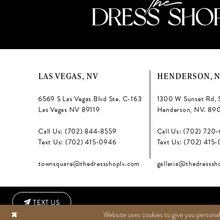
6
LAS VEGAS, NV
HENDERSON, 
6569 S Las Vegas Blvd Ste. C-163
1300 W Sunset Rd, 
Las Vegas NV 89119
Henderson, NV. 89
Call Us: (702) 844‑8559
Call Us: (702) 720
Text Us: (702) 415‑0946
Text Us: (702) 415
townsquare@thedressshoplv.com
galleria@thedresssh
TEXT US
Website uses cookies to give you personal