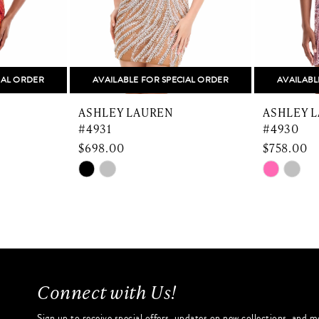
IAL ORDER
AVAILABLE FOR SPECIAL ORDER
AVAILABL
ASHLEY LAUREN
ASHLEY 
#4931
#4930
$698.00
$758.00
Skip
Skip
Color
Color
List
List
#6e0b82637a
#d16485
to
to
end
end
Connect with Us!
Sign up to receive special offers, updates on new collections, and m