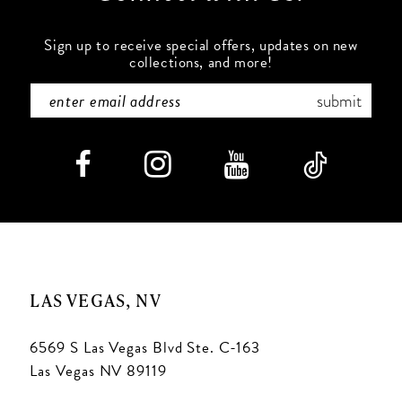
Sign up to receive special offers, updates on new
collections, and more!
submit
LAS VEGAS, NV
6569 S Las Vegas Blvd Ste. C-163
Las Vegas NV 89119