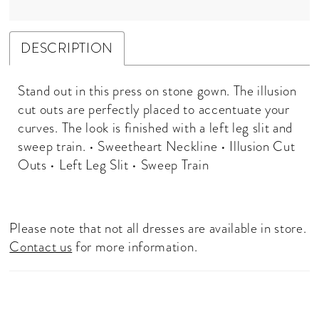
DESCRIPTION
Stand out in this press on stone gown. The illusion
cut outs are perfectly placed to accentuate your
curves. The look is finished with a left leg slit and
sweep train. • Sweetheart Neckline • Illusion Cut
Outs • Left Leg Slit • Sweep Train
Please note that not all dresses are available in store.
Contact us
for more information.