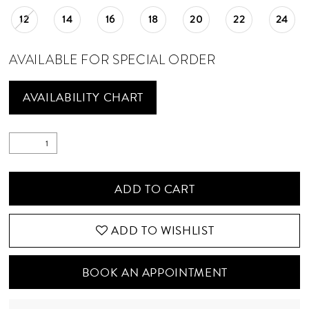
12
14
16
18
20
22
24
AVAILABLE FOR SPECIAL ORDER
AVAILABILITY CHART
ADD TO CART
ADD TO WISHLIST
BOOK AN APPOINTMENT