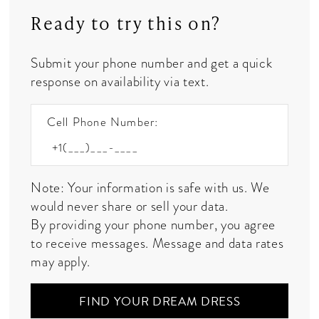
Ready to try this on?
Submit your phone number and get a quick
response on availability via text.
Cell Phone Number:
Note: Your information is safe with us. We
would never share or sell your data.
By providing your phone number, you agree
to receive messages. Message and data rates
may apply.
FIND YOUR DREAM DRESS