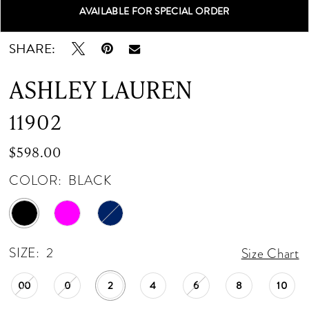
AVAILABLE FOR SPECIAL ORDER
Double tap or pinch to zoom
Double tap or pinch to zoom
Double tap or pinch to zoom
SHARE:
ASHLEY LAUREN
11902
$598.00
COLOR:
BLACK
SIZE:
2
Size Chart
00
0
2
4
6
8
10