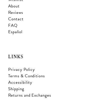
About
Reviews
Contact
FAQ
Español
LINKS
Privacy Policy
Terms & Conditions
Accessibility
Shipping
Returns and Exchanges