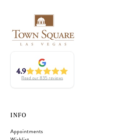
4.9
Read our
835
reviews
INFO
Appointments
Wishlist