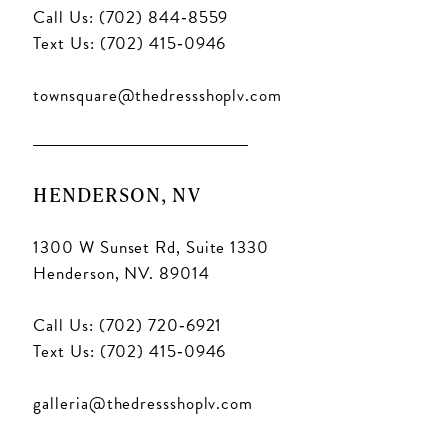
Call Us: (702) 844‑8559
Text Us: (702) 415‑0946
townsquare@thedressshoplv.com
HENDERSON, NV
1300 W Sunset Rd, Suite 1330
Henderson, NV. 89014
Call Us: (702) 720‑6921
Text Us: (702) 415‑0946
galleria@thedressshoplv.com