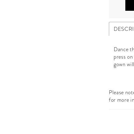
DESCR
Dance th
press on
gown will
Please note
for more i