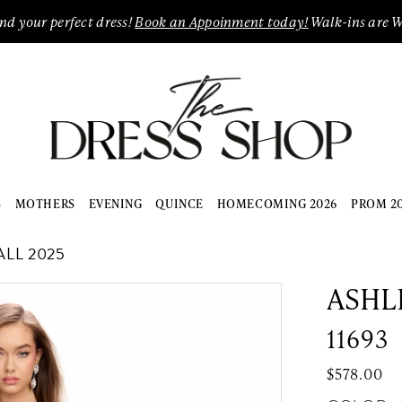
ind your perfect dress!
Book an Appoinment today!
Walk-ins are 
S
MOTHERS
EVENING
QUINCE
HOMECOMING 2026
PROM 2
LL 2025
ASHL
11693
$578.00