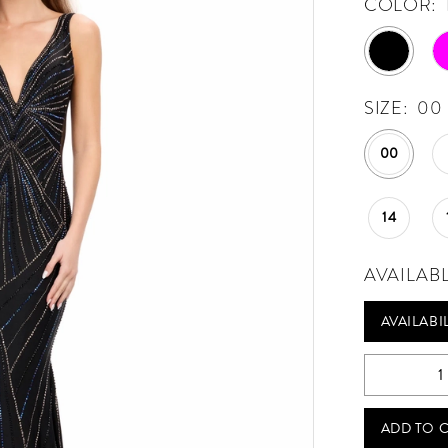
COLOR:
SIZE:
00
00
14
AVAILAB
AVAILABI
ADD TO 