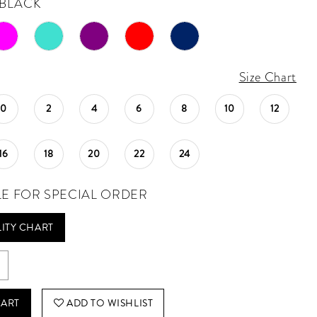
BLACK
Size Chart
0
2
4
6
8
10
12
16
18
20
22
24
LE FOR SPECIAL ORDER
LITY CHART
CART
ADD TO WISHLIST