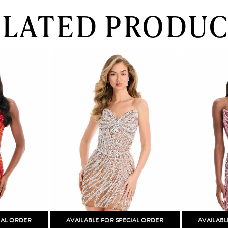
ELATED PRODUC
IAL ORDER
AVAILABLE FOR SPECIAL ORDER
AVAILABL