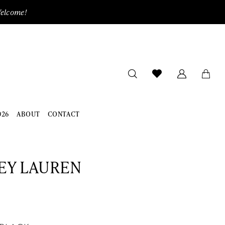
Welcome!
026
ABOUT
CONTACT
EY LAUREN