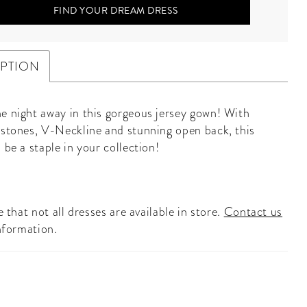
FIND YOUR DREAM DRESS
IPTION
e night away in this gorgeous jersey gown! With
 stones, V-Neckline and stunning open back, this
 be a staple in your collection!
 that not all dresses are available in store.
Contact us
nformation.