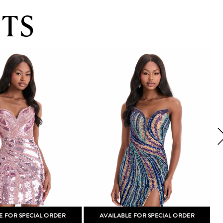
TS
E FOR SPECIAL ORDER
AVAILABLE FOR SPECIAL ORDER