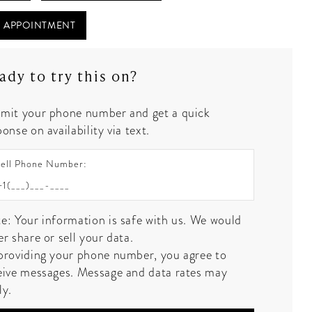
 APPOINTMENT
ady to try this on?
mit your phone number and get a quick
onse on availability via text.
ell Phone Number:
e: Your information is safe with us. We would
er share or sell your data.
providing your phone number, you agree to
eive messages. Message and data rates may
ly.