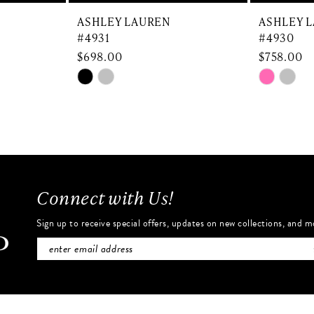
ASHLEY LAUREN
ASHLEY 
#4931
#4930
$698.00
$758.00
Skip
Skip
Color
Color
List
List
#3b90d2f7e6
#de7784
to
to
end
end
Connect with Us!
Sign up to receive special offers, updates on new collections, and m