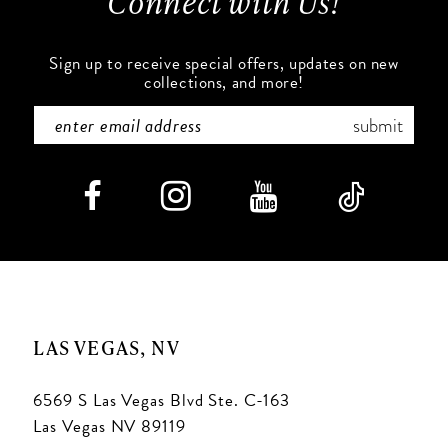
Connect with Us!
14
Sign up to receive special offers, updates on new
collections, and more!
submit
LAS VEGAS, NV
6569 S Las Vegas Blvd Ste. C-163
Las Vegas NV 89119