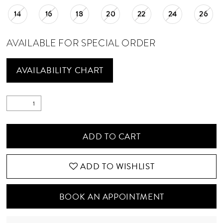
14
16
18
20
22
24
26
AVAILABLE FOR SPECIAL ORDER
AVAILABILITY CHART
ADD TO CART
ADD TO WISHLIST
BOOK AN APPOINTMENT