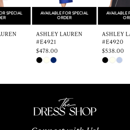
5
AVAILABLE FOR SPECIAL
AVAILABLE FOR SPECIAL
6
ORDER
ORDER
7
ASHLEY LAUREN
ASHLEY LAUREN
#E4921
#E4920
8
$478.00
$538.00
9
Skip
Skip
Color
Color
10
List
List
#b72155a20d
#40951ef0ae
11
to
to
end
end
12
13