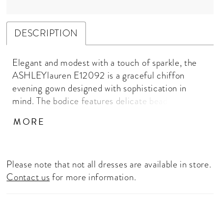
DESCRIPTION
Elegant and modest with a touch of sparkle, the
ASHLEYlauren E12092 is a graceful chiffon
evening gown designed with sophistication in
mind. The bodice features delicate beadwork,
while the soft cape sleeve overlay provides
MORE
refined coverage — perfect for black-tie events,
winter weddings, or mothers of the bride. A
flowing A-line skirt adds movement and
Please note that not all dresses are available in store.
femininity for a timeless, elevated look. Designed
Contact us
for more information.
for comfort and elegance, the chiffon fabric
drapes beautifully over the body. The cinched
waist and A-line skirt flatter the figure, while the
cape overlay adds graceful movement and modest