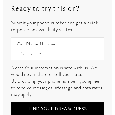
Ready to try this on?
Submit your phone number and get a quick
response on availability via text.
Cell Phone Number:
Note: Your information is safe with us. We
would never share or sell your data.
By providing your phone number, you agree
to receive messages. Message and data rates
may apply.
FIND YOUR DREAM DRESS