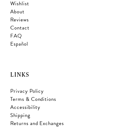
Wishlist
About
Reviews
Contact
FAQ
Español
LINKS
Privacy Policy
Terms & Conditions
Accessibility
Shipping
Returns and Exchanges