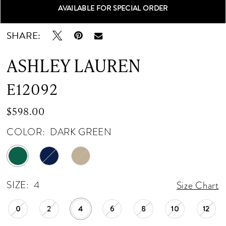
AVAILABLE FOR SPECIAL ORDER
Double tap or pinch to zoom
Double tap or pinch to zoom
Double tap or pinch to zoom
SHARE:
ASHLEY LAUREN
E12092
$598.00
COLOR:
DARK GREEN
SIZE:
4
Size Chart
0
2
4
6
8
10
12