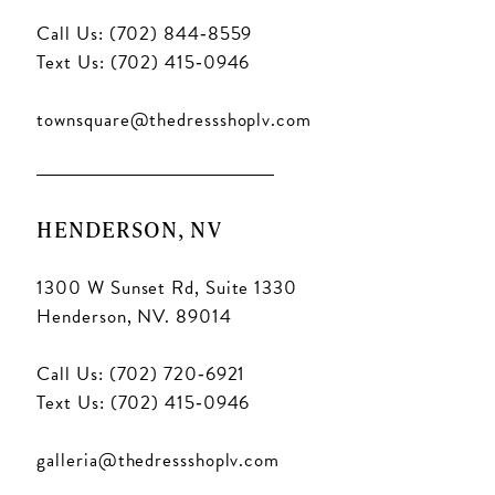
Call Us: (702) 844‑8559
Text Us: (702) 415‑0946
townsquare@thedressshoplv.com
HENDERSON, NV
1300 W Sunset Rd, Suite 1330
Henderson, NV. 89014
Call Us: (702) 720‑6921
Text Us: (702) 415‑0946
galleria@thedressshoplv.com