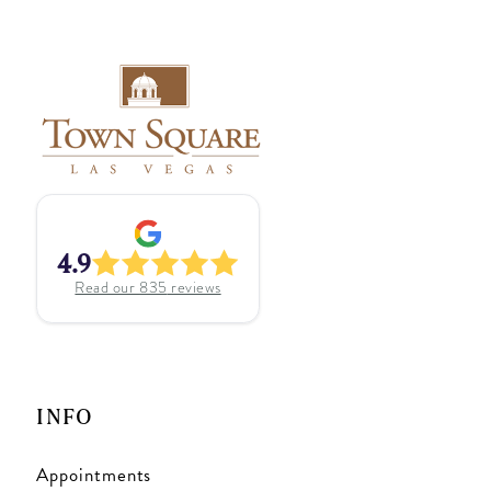
4.9
Read our
835
reviews
INFO
Appointments