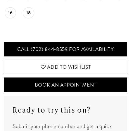
16
18
CALL (702) 844‑8559 FOR AVAILABILITY
ADD TO WISHLIST
BOOK AN APPOINTMENT
Ready to try this on?
Submit your phone number and get a quick