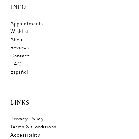
INFO
Appointments
Wishlist
About
Reviews
Contact
FAQ
Español
LINKS
Privacy Policy
Terms & Conditions
Accessibility