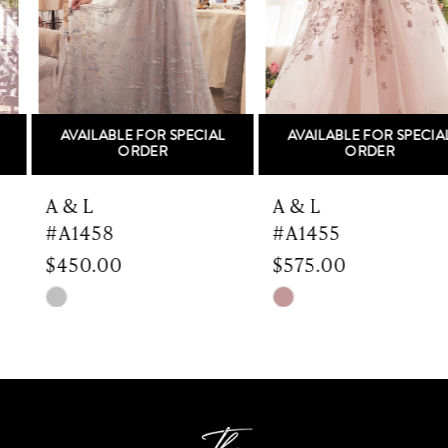
3
4
5
AVAILABLE FOR SPECIAL
AVAILABLE FOR SPECIAL
6
ORDER
ORDER
7
A & L
A & L
#A1458
#A1455
8
$450.00
$575.00
9
Skip
Skip
Color
Color
10
List
List
#28b0ad19cf
#a4bb00976d
11
to
to
end
end
12