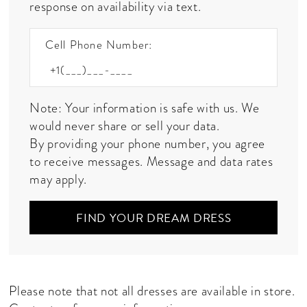
response on availability via text.
Cell Phone Number:
Note: Your information is safe with us. We
would never share or sell your data.
By providing your phone number, you agree
to receive messages. Message and data rates
may apply.
FIND YOUR DREAM DRESS
Please note that not all dresses are available in store.