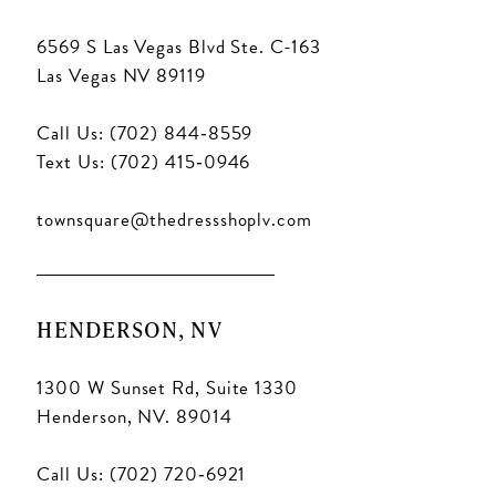
6569 S Las Vegas Blvd Ste. C-163
Las Vegas NV 89119
Call Us: (702) 844‑8559
Text Us: (702) 415‑0946
townsquare@thedressshoplv.com
HENDERSON, NV
1300 W Sunset Rd, Suite 1330
Henderson, NV. 89014
Call Us: (702) 720‑6921