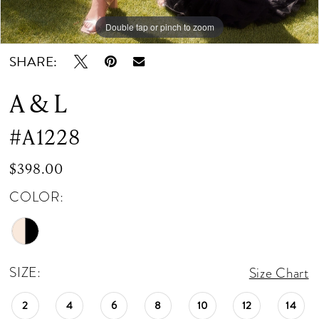
Double tap or pinch to zoom
Double tap or pinch to zoom
Double tap or pinch to zoom
SHARE:
A & L
#A1228
$398.00
COLOR:
SIZE:
Size Chart
2
4
6
8
10
12
14