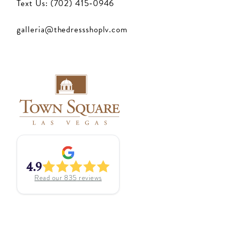
Text Us: (702) 415‑0946
galleria@thedressshoplv.com
4.9
Read our
835
reviews