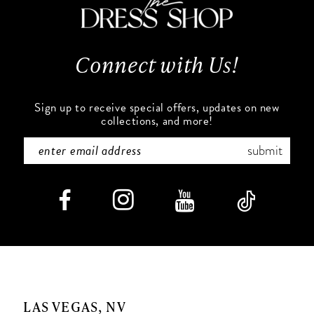
13
Connect with Us!
14
Sign up to receive special offers, updates on new
collections, and more!
submit
LAS VEGAS, NV