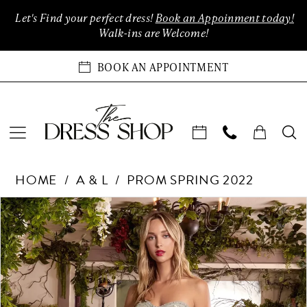
Enable
Pause
Skip
Skip
Let's Find your perfect dress!
Book an Appoinment today!
Accessibility
autoplay
to
to
Walk-ins are Welcome!
for
for
main
Navigation
visually
dynamic
content
BOOK AN APPOINTMENT
impaired
content
Andrea
HOME
A & L
PROM SPRING 2022
&
Leo
Products
Skip
PAUSE AUTOPLAY
PREVIOUS SLIDE
NEXT SLIDE
0
Couture
Views
to
Dreses
Carousel
end
1
at
The
2
Dress