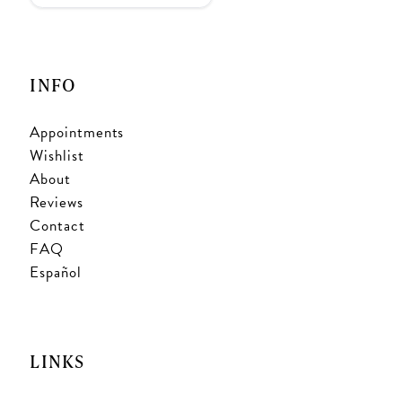
INFO
Appointments
Wishlist
About
Reviews
Contact
FAQ
Español
LINKS