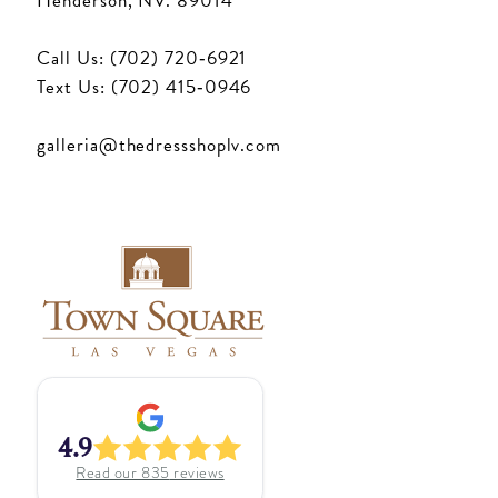
Henderson, NV. 89014
Call Us: (702) 720‑6921
Text Us: (702) 415‑0946
galleria@thedressshoplv.com
4.9
Read our
835
reviews