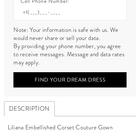
Cell Phone Number:
Note: Your information is safe with us. We
would never share or sell your data.
By providing your phone number, you agree
to receive messages. Message and data rates
may apply.
FIND YOUR DREAM DRESS
DESCRIPTION
Liliana Embellished Corset Couture Gown