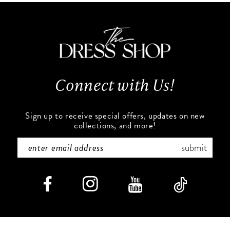
11
to
to
end
end
12
13
Connect with Us!
14
Sign up to receive special offers, updates on new
collections, and more!
submit