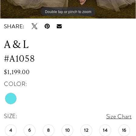
Double tap or pinch to zoom
Double tap or pinch to zoom
Double tap or pinch to zoom
SHARE:
A & L
#A1058
$1,199.00
COLOR:
SIZE:
Size Chart
4
6
8
10
12
14
16