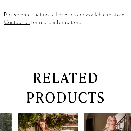
Please note that not all dresses are available in store.
Contact us
for more information.
RELATED
PRODUCTS
PAUSE AUTOPLAY
PREVIOUS SLIDE
NEXT SLIDE
0
Related
Skip
Products
to
1