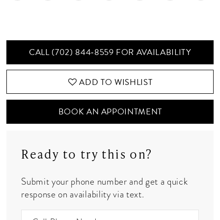
CALL (702) 844‑8559 FOR AVAILABILITY
ADD TO WISHLIST
BOOK AN APPOINTMENT
Ready to try this on?
Submit your phone number and get a quick
response on availability via text.