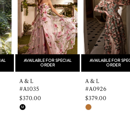
Carousel
end
2
3
4
5
AVAILABLE FOR SPECIAL
AVAILABLE FOR SPECIAL
6
ORDER
ORDER
7
A & L
A & L
#A1035
#A0926
8
$370.00
$379.00
9
Skip
Skip
M
Color
Color
10
List
List
#8391c8da7d
#1e0f570ed9