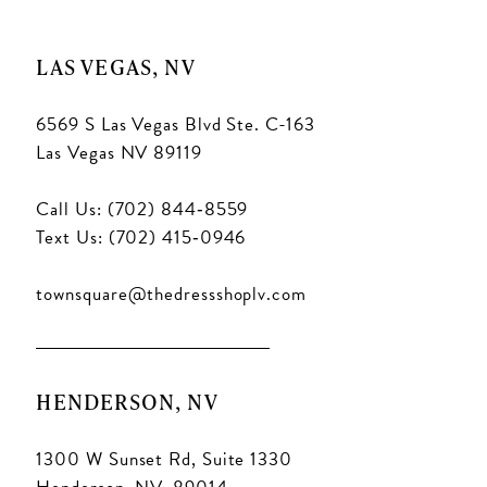
LAS VEGAS, NV
6569 S Las Vegas Blvd Ste. C-163
Las Vegas NV 89119
Call Us: (702) 844‑8559
Text Us: (702) 415‑0946
townsquare@thedressshoplv.com
HENDERSON, NV
1300 W Sunset Rd, Suite 1330