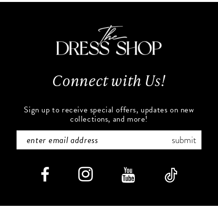
11
to
to
end
end
12
13
Connect with Us!
14
Sign up to receive special offers, updates on new
collections, and more!
submit