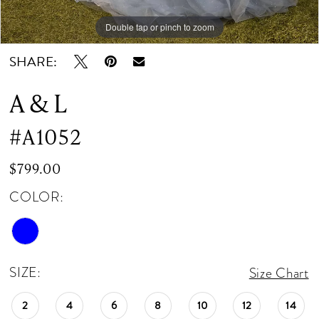
Double tap or pinch to zoom
Double tap or pinch to zoom
SHARE:
A & L
#A1052
$799.00
COLOR:
SIZE:
Size Chart
2
4
6
8
10
12
14