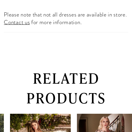
Please note that not all dresses are available in store.
Contact us
for more information.
RELATED
PRODUCTS
PAUSE AUTOPLAY
PREVIOUS SLIDE
NEXT SLIDE
0
Related
Skip
Products
to
1