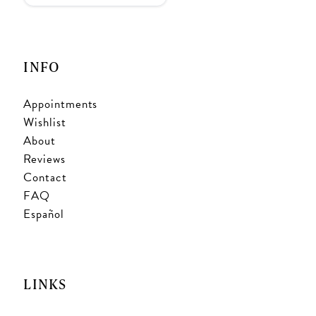
INFO
Appointments
Wishlist
About
Reviews
Contact
FAQ
Español
LINKS