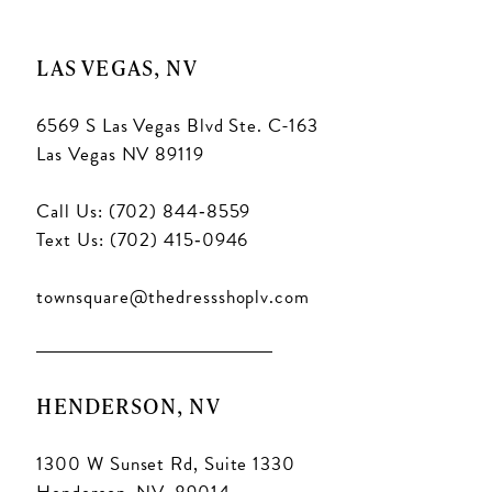
LAS VEGAS, NV
6569 S Las Vegas Blvd Ste. C-163
Las Vegas NV 89119
Call Us: (702) 844‑8559
Text Us: (702) 415‑0946
townsquare@thedressshoplv.com
HENDERSON, NV
1300 W Sunset Rd, Suite 1330