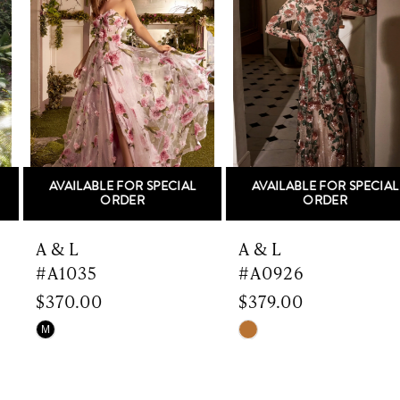
Carousel
end
2
3
4
5
AVAILABLE FOR SPECIAL
AVAILABLE FOR SPECIAL
6
ORDER
ORDER
7
A & L
A & L
#A1035
#A0926
8
$370.00
$379.00
9
Skip
Skip
M
Color
Color
10
List
List
#1028493ef1
#6ec89eff18