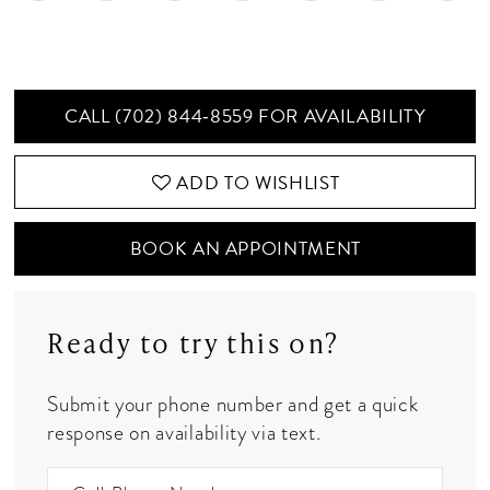
CALL (702) 844‑8559 FOR AVAILABILITY
ADD TO WISHLIST
BOOK AN APPOINTMENT
Ready to try this on?
Submit your phone number and get a quick
response on availability via text.