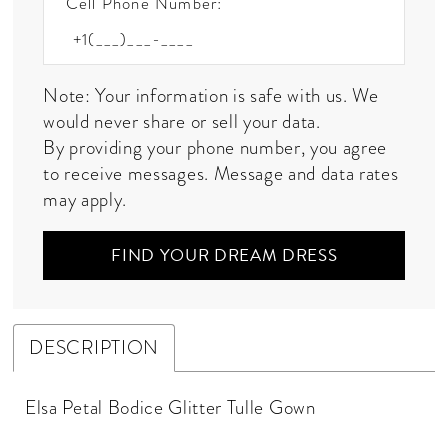
Cell Phone Number:
Note: Your information is safe with us. We
would never share or sell your data.
By providing your phone number, you agree
to receive messages. Message and data rates
may apply.
FIND YOUR DREAM DRESS
DESCRIPTION
Elsa Petal Bodice Glitter Tulle Gown