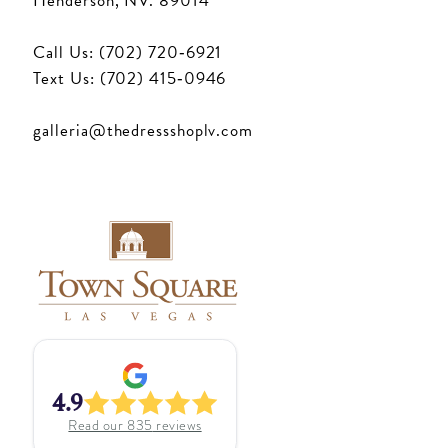
Henderson, NV. 89014
Call Us: (702) 720‑6921
Text Us: (702) 415‑0946
galleria@thedressshoplv.com
4.9
Read our
835
reviews