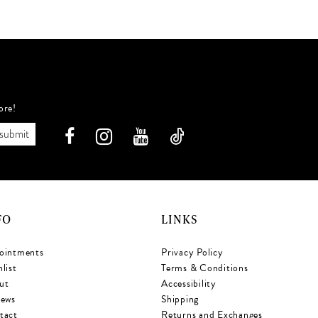
022
#eb9fcef3e3
#
to
t
end
e
ore!
submit
FO
LINKS
ointments
Privacy Policy
list
Terms & Conditions
ut
Accessibility
iews
Shipping
tact
Returns and Exchanges