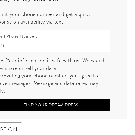
mit your phone number and get a quick
onse on availability via text.
ell Phone Number:
e: Your information is safe with us. We would
er share or sell your data.
providing your phone number, you agree to
eive messages. Message and data rates may
ly.
FIND YOUR DREAM DRESS
IPTION