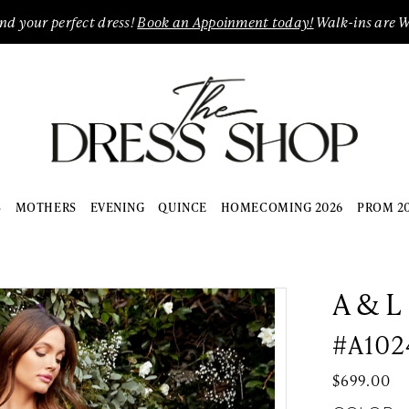
ind your perfect dress!
Book an Appoinment today!
Walk-ins are 
S
MOTHERS
EVENING
QUINCE
HOMECOMING 2026
PROM 2
A & L
#A102
$699.00