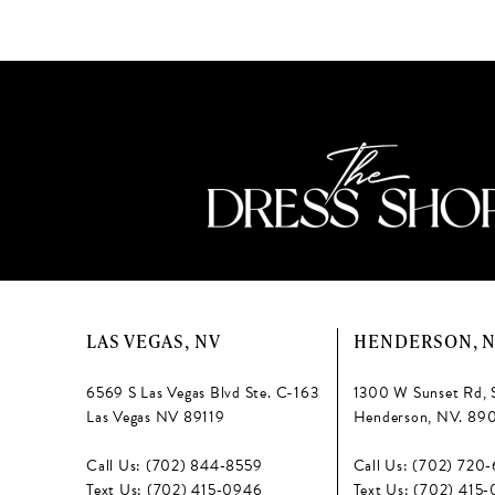
13
#434e460795
#fd1a2b80f5
to
to
14
end
end
LAS VEGAS, NV
HENDERSON, 
6569 S Las Vegas Blvd Ste. C-163
1300 W Sunset Rd, 
Las Vegas NV 89119
Henderson, NV. 89
Call Us: (702) 844‑8559
Call Us: (702) 720
Text Us: (702) 415‑0946
Text Us: (702) 415