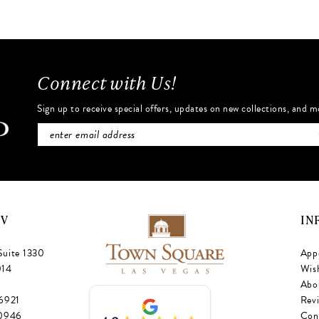
#e88a52aecc
#199d1e4
to
to
end
end
Connect with Us!
Sign up to receive special offers, updates on new collections, and m
NV
IN
Suite 1330
App
014
Wish
Abo
‑6921
Rev
‑0946
Con