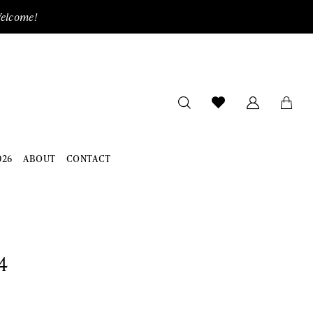
Welcome!
026
ABOUT
CONTACT
4