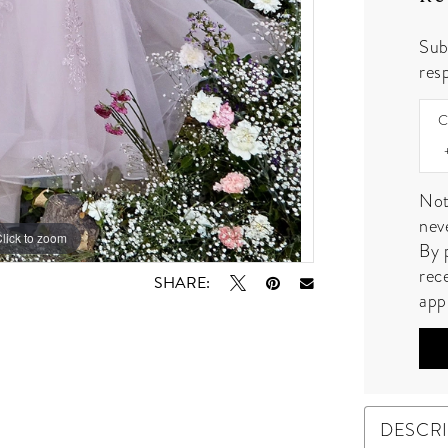
Sub
resp
C
Not
nev
lick to zoom
lick to zoom
By 
rec
SHARE:
app
DESCR