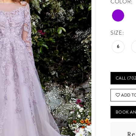
COLOR:
SIZE:
6
CALL (70
ADD T
BOOK AN
Re