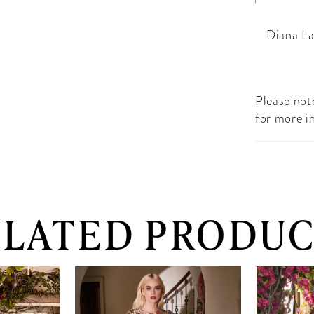
Diana La
Please note
for more i
ELATED PRODUC