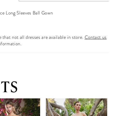
ce Long Sleeves Ball Gown
 that not all dresses are available in store.
Contact us
nformation.
TS