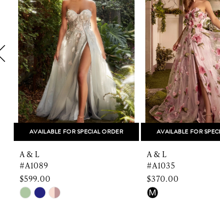
2
3
4
5
6
7
8
AVAILABLE FOR SPECIAL ORDER
AVAILABLE FOR SPEC
9
A & L
A & L
10
#A1089
#A1035
$599.00
$370.00
11
Skip
Skip
M
Color
Color
12
List
List