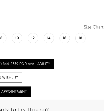
Size Chart
8
10
12
14
16
18
2) 844‑8559 FOR AVAILABILITY
O WISHLIST
 APPOINTMENT
ady to try this on?