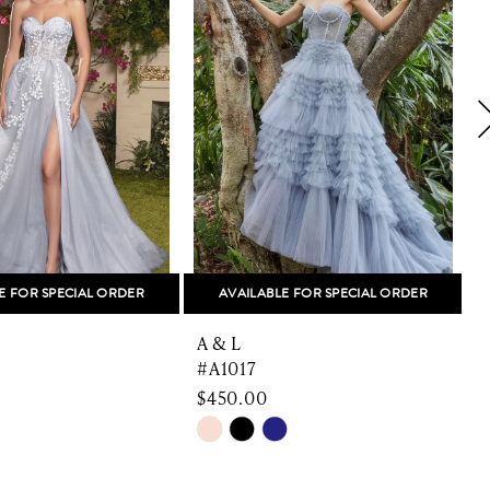
E FOR SPECIAL ORDER
AVAILABLE FOR SPECIAL ORDER
A & L
A
#A1017
$450.00
$
Skip
S
Color
C
List
L