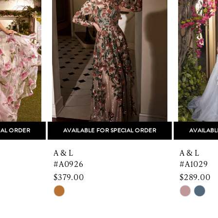
IAL ORDER
AVAILABLE FOR SPECIAL ORDER
AVAILABL
A & L
A & L
#A0926
#A1029
$379.00
$289.00
Skip
Skip
Color
Color
List
List