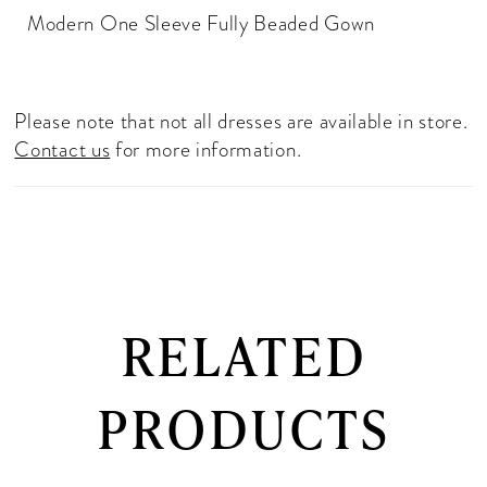
Modern One Sleeve Fully Beaded Gown
Please note that not all dresses are available in store.
Contact us
for more information.
RELATED
PRODUCTS
PAUSE AUTOPLAY
PREVIOUS SLIDE
NEXT SLIDE
0