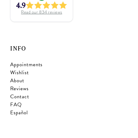
4.9
Read our
834
reviews
INFO
Appointments
Wishlist
About
Reviews
Contact
FAQ
Español