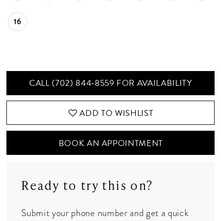
16
CALL (702) 844‑8559 FOR AVAILABILITY
ADD TO WISHLIST
BOOK AN APPOINTMENT
Ready to try this on?
Submit your phone number and get a quick