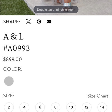
Double tap or pinch to zoom
Double tap or pinch to zoom
Double tap or pinch to zoom
SHARE:
A & L
#A0993
$899.00
COLOR:
SIZE:
Size Chart
2
4
6
8
10
12
14