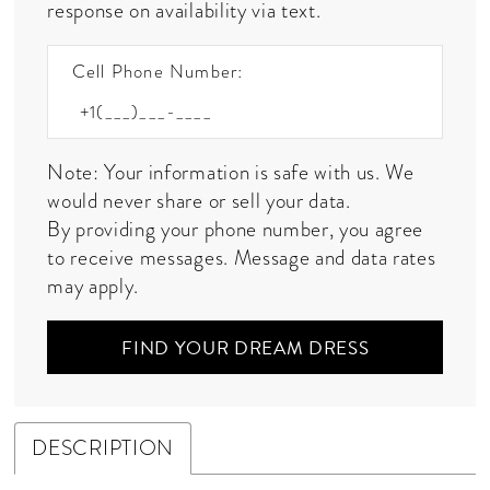
response on availability via text.
Cell Phone Number:
Note: Your information is safe with us. We
would never share or sell your data.
By providing your phone number, you agree
to receive messages. Message and data rates
may apply.
FIND YOUR DREAM DRESS
DESCRIPTION