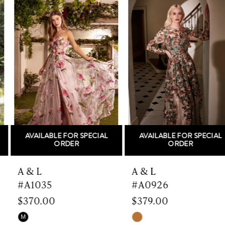
Related
Skip
Products
to
1
Carousel
end
2
3
4
5
AVAILABLE FOR SPECIAL
AVAILABLE FOR SPECIAL
6
ORDER
ORDER
7
A & L
A & L
#A1035
#A0926
8
$370.00
$379.00
9
Skip
Skip
M