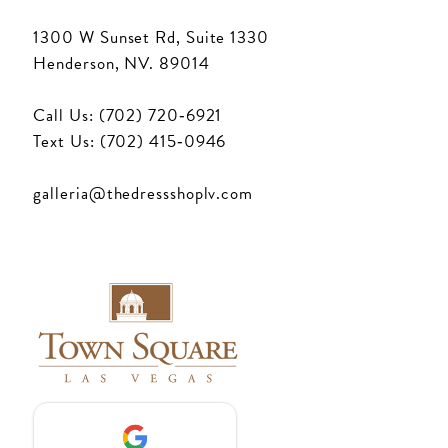
1300 W Sunset Rd, Suite 1330
Henderson, NV. 89014
Call Us: (702) 720‑6921
Text Us: (702) 415‑0946
galleria@thedressshoplv.com