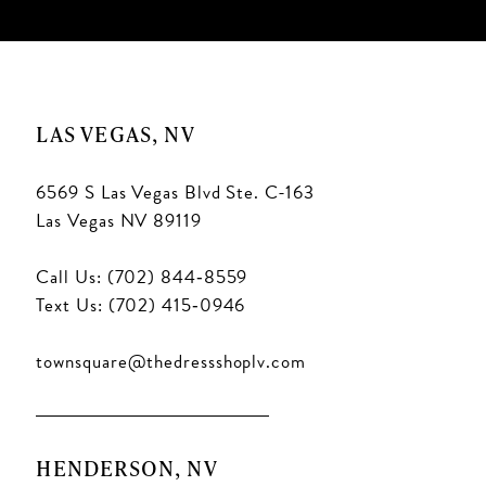
LAS VEGAS, NV
6569 S Las Vegas Blvd Ste. C-163
Las Vegas NV 89119
Call Us: (702) 844‑8559
Text Us: (702) 415‑0946
townsquare@thedressshoplv.com
HENDERSON, NV