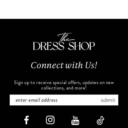
Color
Color
10
List
List
#9907a6abb9
#0df9e9c616
11
to
to
end
end
12
13
Connect with Us!
14
Sign up to receive special offers, updates on new
collections, and more!
submit