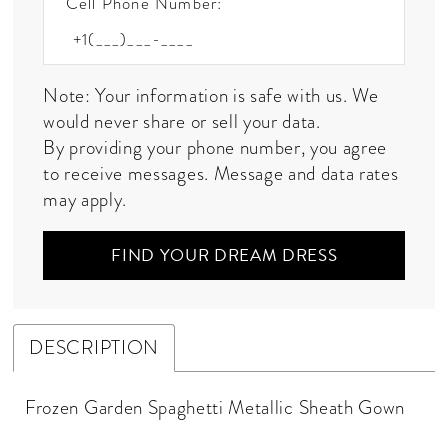
Cell Phone Number:
Note: Your information is safe with us. We
would never share or sell your data.
By providing your phone number, you agree
to receive messages. Message and data rates
may apply.
FIND YOUR DREAM DRESS
DESCRIPTION
Frozen Garden Spaghetti Metallic Sheath Gown