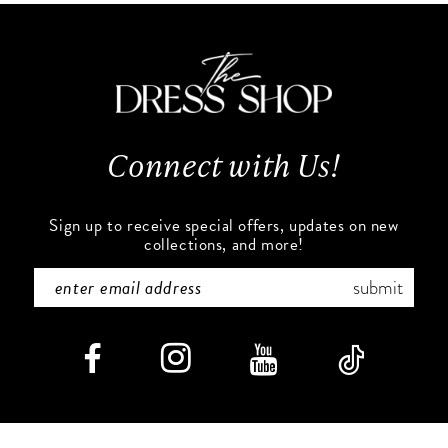
11
to
to
end
end
12
13
Connect with Us!
14
Sign up to receive special offers, updates on new
collections, and more!
submit