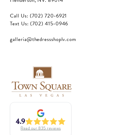
Henderson, NV. 89014
Call Us: (702) 720‑6921
Text Us: (702) 415‑0946
galleria@thedressshoplv.com
4.9
Read our
835
reviews