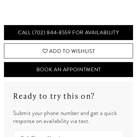
CALL (702) 844‑8559 FOR AVAILABILITY
ADD TO WISHLIST
BOOK AN APPOINTMENT
Ready to try this on?
Submit your phone number and get a quick
response on availability via text.