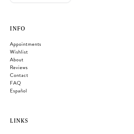
INFO
Appointments
Wishlist
About
Reviews
Contact
FAQ
Español
LINKS