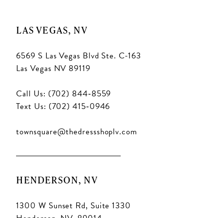
LAS VEGAS, NV
6569 S Las Vegas Blvd Ste. C-163
Las Vegas NV 89119
Call Us: (702) 844‑8559
Text Us: (702) 415‑0946
townsquare@thedressshoplv.com
HENDERSON, NV
1300 W Sunset Rd, Suite 1330