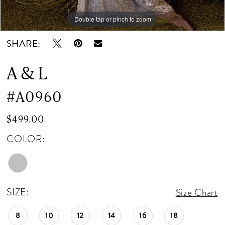
Double tap or pinch to zoom
Double tap or pinch to zoom
SHARE:
A & L
#A0960
$499.00
COLOR:
SIZE:
Size Chart
8
10
12
14
16
18