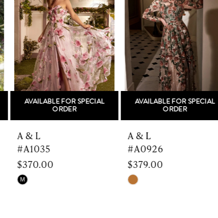
Carousel
end
2
3
4
5
AVAILABLE FOR SPECIAL
AVAILABLE FOR SPECIAL
6
ORDER
ORDER
7
A & L
A & L
#A1035
#A0926
8
$370.00
$379.00
9
Skip
Skip
M
Color
Color
10
List
List
#f9717e0cf3
#de8eb3077c