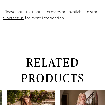
Please note that not all dresses are available in store.
Contact us
for more information.
RELATED
PRODUCTS
PAUSE AUTOPLAY
PREVIOUS SLIDE
NEXT SLIDE
0
Related
Skip
Products
to
1