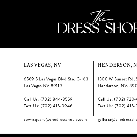
LAS VEGAS, NV
HENDERSON, 
6569 S Las Vegas Blvd Ste. C-163
1300 W Sunset Rd, 
Las Vegas NV 89119
Henderson, NV. 89
Call Us: (702) 844‑8559
Call Us: (702) 720
Text Us: (702) 415‑0946
Text Us: (702) 415
townsquare@thedressshoplv.com
galleria@thedresssh