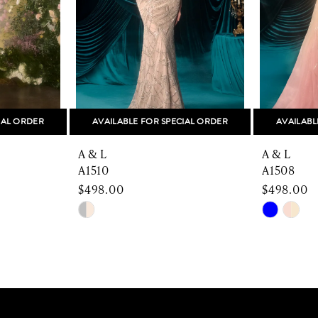
IAL ORDER
AVAILABLE FOR SPECIAL ORDER
AVAILABL
A & L
A & L
A1510
A1508
$498.00
$498.00
Skip
Skip
Color
Color
List
List
#95a3b9617b
#853244
to
to
end
end