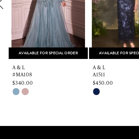
5
6
7
8
AVAILABLE FOR SPECIAL ORDER
AVAILABLE FOR SPEC
9
A & L
A & L
10
#MA108
A1511
$340.00
$450.00
11
Skip
Skip
Color
Color
12
List
List
13
#e1e23230fd
#5aa37e804f
to
to
14
end
end