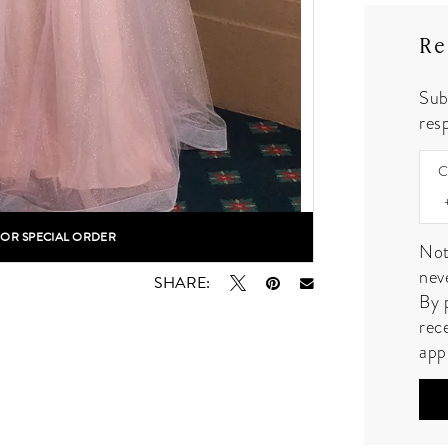
Re
Sub
resp
C
FOR SPECIAL ORDER
lick to zoom
lick to zoom
Not
nev
SHARE:
By 
rec
app