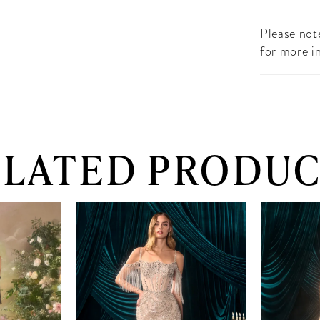
Please note
for more i
ELATED PRODUC