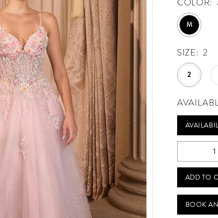
COLOR:
M
SIZE:
2
2
AVAILAB
AVAILABI
ADD TO 
BOOK AN