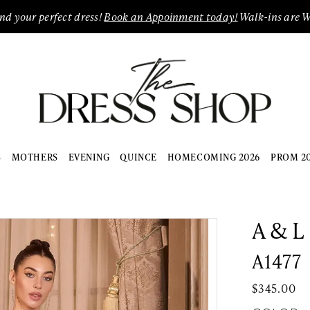
ind your perfect dress!
Book an Appoinment today!
Walk-ins are 
S
MOTHERS
EVENING
QUINCE
HOMECOMING 2026
PROM 2
A & L
A1477
$345.00