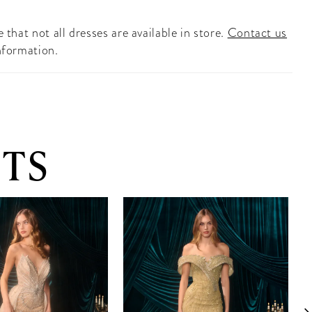
 that not all dresses are available in store.
Contact us
nformation.
TS