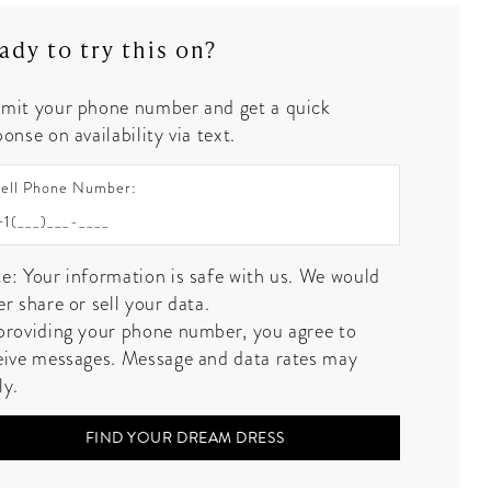
ady to try this on?
mit your phone number and get a quick
onse on availability via text.
ell Phone Number:
e: Your information is safe with us. We would
er share or sell your data.
providing your phone number, you agree to
eive messages. Message and data rates may
ly.
FIND YOUR DREAM DRESS