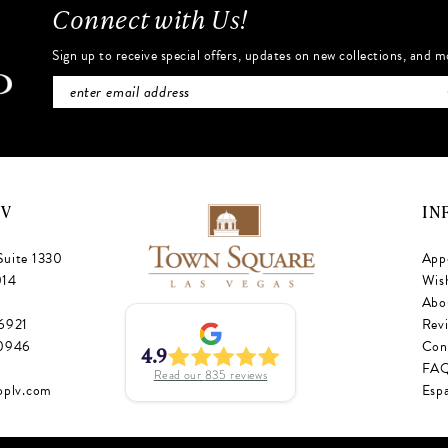
Connect with Us!
Sign up to receive special offers, updates on new collections, and m
NV
IN
Suite 1330
App
014
Wish
Abo
‑6921
Rev
‑0946
Con
4.9
FA
Read our
835
reviews
oplv.com
Esp