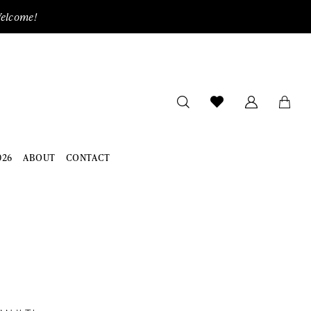
Welcome!
026
ABOUT
CONTACT