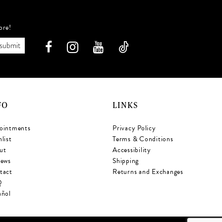
ore!
submit
FO
LINKS
ointments
Privacy Policy
list
Terms & Conditions
ut
Accessibility
iews
Shipping
tact
Returns and Exchanges
Q
añol