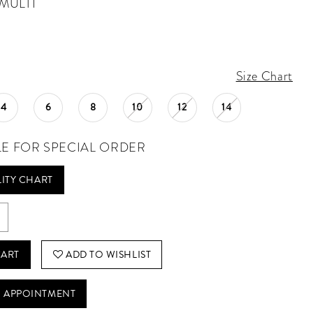
MULTI
Size Chart
4
6
8
10
12
14
LE FOR SPECIAL ORDER
LITY CHART
CART
ADD TO WISHLIST
 APPOINTMENT