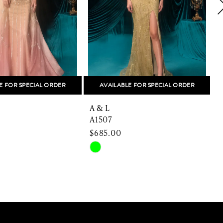
E FOR SPECIAL ORDER
AVAILABLE FOR SPECIAL ORDER
A & L
A
A1507
$685.00
Skip
S
Color
C
List
L
e40e
#dc41c81dc0
#
to
t
end
e