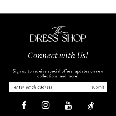
10
List
List
#24bebc41da
#39e879e37b
11
to
to
end
end
12
13
Connect with Us!
14
Sign up to receive special offers, updates on new
collections, and more!
submit