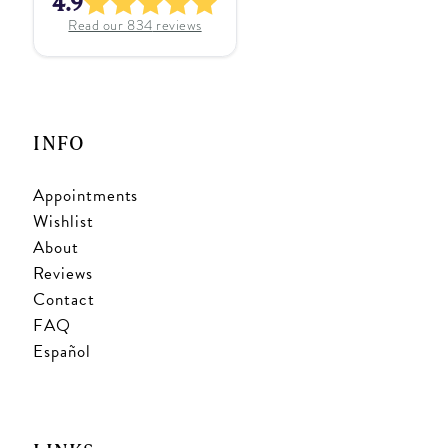
4.9
Read our
834
reviews
INFO
Appointments
Wishlist
About
Reviews
Contact
FAQ
Español