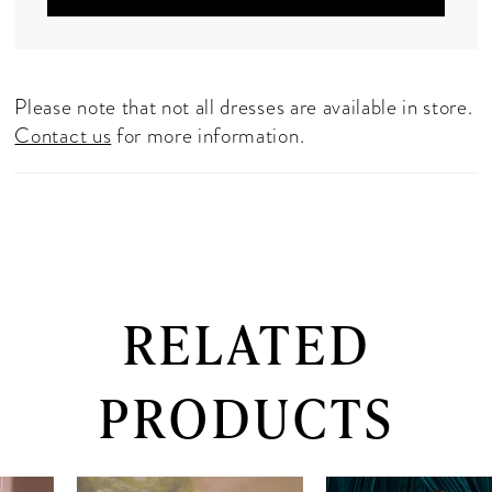
Please note that not all dresses are available in store.
Contact us
for more information.
RELATED
PRODUCTS
PAUSE AUTOPLAY
PREVIOUS SLIDE
NEXT SLIDE
0
Related
Skip