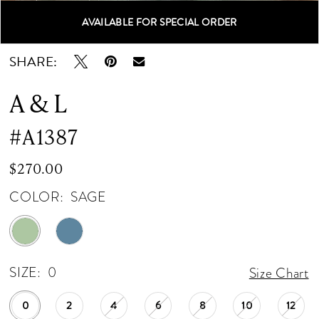
AVAILABLE FOR SPECIAL ORDER
Double tap or pinch to zoom
Double tap or pinch to zoom
Double tap or pinch to zoom
SHARE:
A & L
#A1387
$270.00
COLOR:
SAGE
SIZE:
0
Size Chart
0
2
4
6
8
10
12