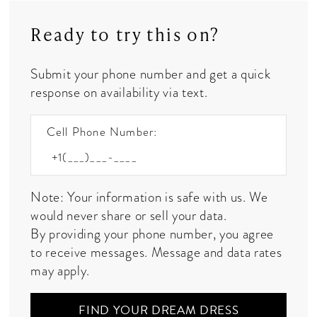
Ready to try this on?
Submit your phone number and get a quick
response on availability via text.
Cell Phone Number:
Note: Your information is safe with us. We
would never share or sell your data.
By providing your phone number, you agree
to receive messages. Message and data rates
may apply.
FIND YOUR DREAM DRESS