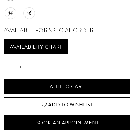
14
16
AVAILABLE FOR SPECIAL ORDER
AVAILABILITY CHART
ADD TO CART
ADD TO WISHLIST
BOOK AN APPOINTMENT