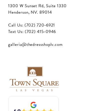
1300 W Sunset Rd, Suite 1330
Henderson, NV. 89014
Call Us: (702) 720‑6921
Text Us: (702) 415‑0946
galleria@thedressshoplv.com