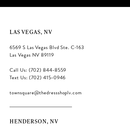
LAS VEGAS, NV
6569 S Las Vegas Blvd Ste. C-163
Las Vegas NV 89119
Call Us: (702) 844‑8559
Text Us: (702) 415‑0946
townsquare@thedressshoplv.com
HENDERSON, NV