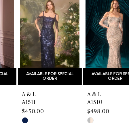
Products
to
1
Carousel
end
2
3
4
5
AVAILABLE FOR SPECIAL
AVAILABLE FOR SPECIAL
6
ORDER
ORDER
7
A & L
A & L
A1511
A1510
8
$450.00
$498.00
9
Skip
Skip
Color
Color