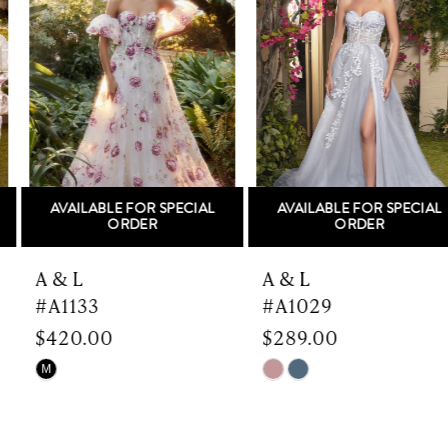
Carousel
end
2
3
4
5
AVAILABLE FOR SPECIAL
AVAILABLE FOR SPECIAL
6
ORDER
ORDER
7
A & L
A & L
#A1133
#A1029
8
$420.00
$289.00
9
Skip
Skip
M
Color
Color
10
List
List
#f4d4d86e91
#1df2f38b65