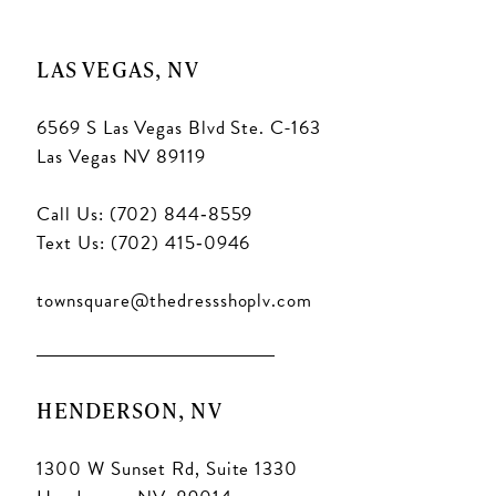
LAS VEGAS, NV
6569 S Las Vegas Blvd Ste. C-163
Las Vegas NV 89119
Call Us: (702) 844‑8559
Text Us: (702) 415‑0946
townsquare@thedressshoplv.com
HENDERSON, NV
1300 W Sunset Rd, Suite 1330