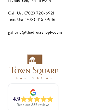
Henderson, NV. 89014
Call Us: (702) 720‑6921
Text Us: (702) 415‑0946
galleria@thedressshoplv.com
4.9
Read our
835
reviews