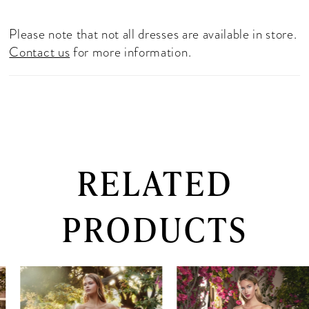
Please note that not all dresses are available in store.
Contact us
for more information.
RELATED
PRODUCTS
PAUSE AUTOPLAY
PREVIOUS SLIDE
NEXT SLIDE
0
Related
Skip
Products
to
1