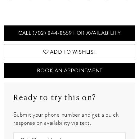
CALL (702) 844‑8559 FOR AVAILABILITY
ADD TO WISHLIST
BOOK AN APPOINTMENT
Ready to try this on?
Submit your phone number and get a quick
response on availability via text.