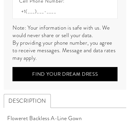
Cell Phone Number:
Note: Your information is safe with us. We
would never share or sell your data.
By providing your phone number, you agree
to receive messages. Message and data rates
may apply.
FIND YOUR DREAM DRESS
DESCRIPTION
Floweret Backless A-Line Gown