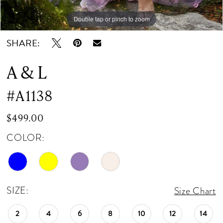
Double tap or pinch to zoom
Double tap or pinch to zoom
Double tap or pinch to zoom
SHARE:
A & L
#A1138
$499.00
COLOR:
SIZE:
Size Chart
2
4
6
8
10
12
14