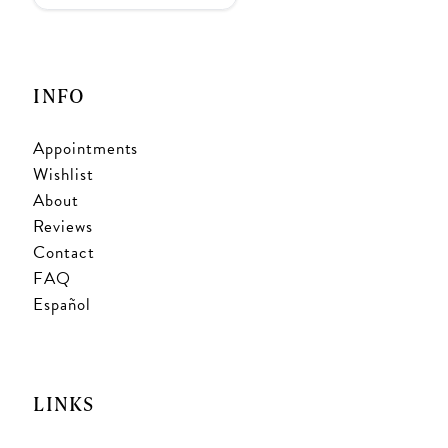
INFO
Appointments
Wishlist
About
Reviews
Contact
FAQ
Español
LINKS