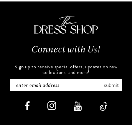
11
to
to
end
end
12
13
Connect with Us!
14
Sign up to receive special offers, updates on new
collections, and more!
submit