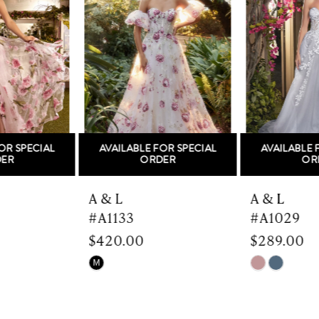
Carousel
end
2
3
4
5
AVAILABLE FOR SPECIAL
AVAILABLE FOR SPECIAL
6
ORDER
ORDER
7
A & L
A & L
#A1133
#A1029
8
$420.00
$289.00
9
Skip
Skip
M
Color
Color
10
List
List
#d18bc214f1
#793e893788