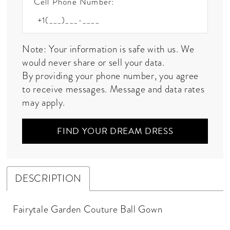
Cell Phone Number:
Note: Your information is safe with us. We
would never share or sell your data.
By providing your phone number, you agree
to receive messages. Message and data rates
may apply.
FIND YOUR DREAM DRESS
DESCRIPTION
Fairytale Garden Couture Ball Gown