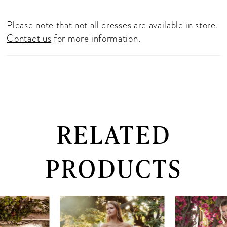
Please note that not all dresses are available in store.
Contact us
for more information.
RELATED
PRODUCTS
PAUSE AUTOPLAY
PREVIOUS SLIDE
NEXT SLIDE
0
Related
Skip
Products
to
1