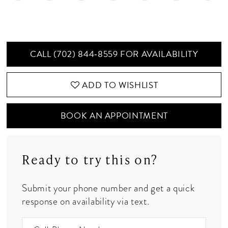
CALL (702) 844‑8559 FOR AVAILABILITY
ADD TO WISHLIST
BOOK AN APPOINTMENT
Ready to try this on?
Submit your phone number and get a quick
response on availability via text.