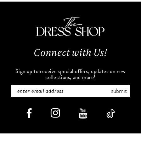
11
to
to
end
end
12
13
Connect with Us!
14
Sign up to receive special offers, updates on new
collections, and more!
submit