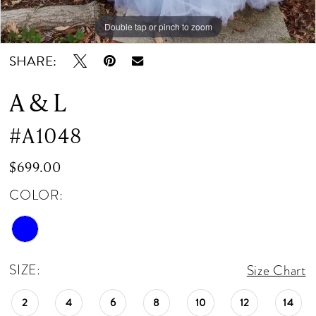
Double tap or pinch to zoom
Double tap or pinch to zoom
Double tap or pinch to zoom
SHARE:
A & L
#A1048
$699.00
COLOR:
SIZE:
Size Chart
2
4
6
8
10
12
14