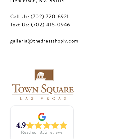
Henderson, NV. 89014
Call Us: (702) 720‑6921
Text Us: (702) 415‑0946
galleria@thedressshoplv.com
4.9
Read our
835
reviews