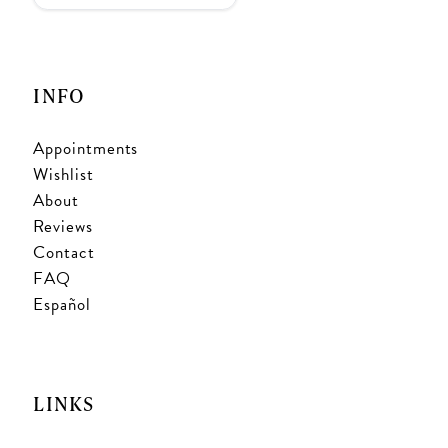
INFO
Appointments
Wishlist
About
Reviews
Contact
FAQ
Español
LINKS