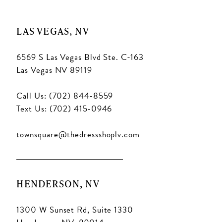
LAS VEGAS, NV
6569 S Las Vegas Blvd Ste. C-163
Las Vegas NV 89119
Call Us: (702) 844‑8559
Text Us: (702) 415‑0946
townsquare@thedressshoplv.com
HENDERSON, NV
1300 W Sunset Rd, Suite 1330