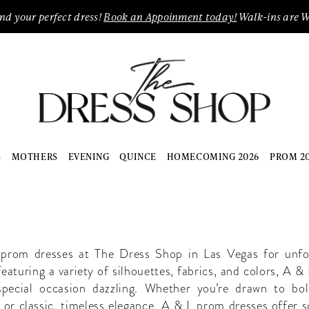
ind your perfect dress!
Book an Appoinment today!
Walk-ins are 
S
MOTHERS
EVENING
QUINCE
HOMECOMING 2026
PROM 2
L
rom dresses at The Dress Shop in Las Vegas for unfo
eaturing a variety of silhouettes, fabrics, and colors, A &
pecial occasion dazzling. Whether you’re drawn to bo
s or classic, timeless elegance, A & L prom dresses offer 