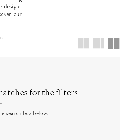
e designs
cover our
re
atches for the filters
.
the search box below.