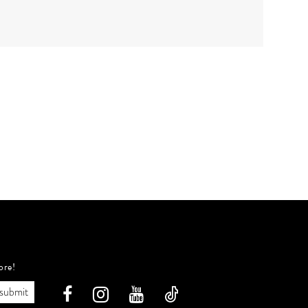
ore!
submit