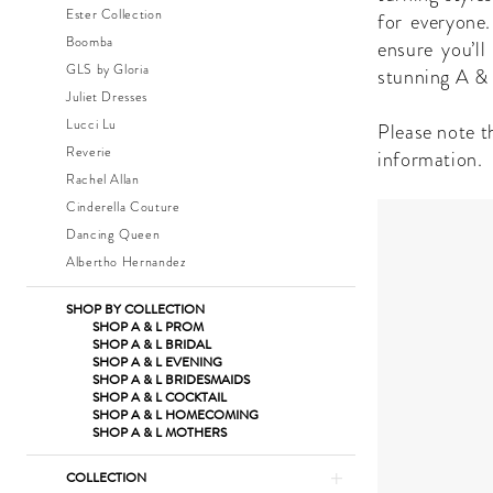
Quinceanera
Ester Collection
for everyone.
Dresses
Boomba
ensure you’l
|
GLS by Gloria
stunning A & 
The
Juliet Dresses
Dress
Lucci Lu
Please note th
Shop
Reverie
information.
Rachel Allan
Cinderella Couture
Dancing Queen
Albertho Hernandez
SHOP BY COLLECTION
SHOP A & L PROM
SHOP A & L BRIDAL
SHOP A & L EVENING
SHOP A & L BRIDESMAIDS
SHOP A & L COCKTAIL
SHOP A & L HOMECOMING
SHOP A & L MOTHERS
COLLECTION