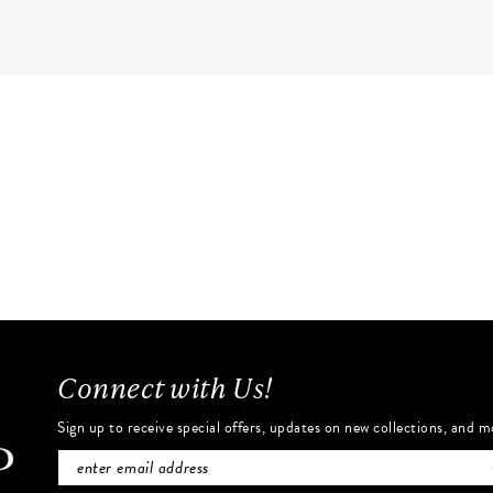
Connect with Us!
Sign up to receive special offers, updates on new collections, and m