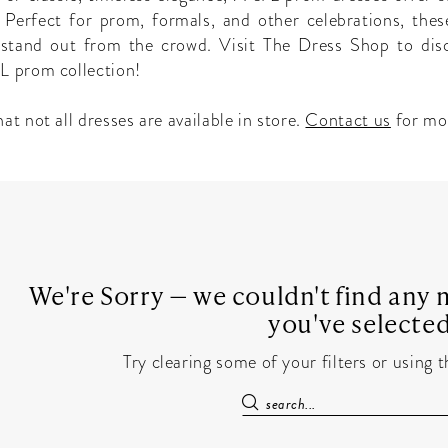
 Perfect for prom, formals, and other celebrations, thes
l stand out from the crowd. Visit The Dress Shop to dis
L prom collection!
at not all dresses are available in store.
Contact us
for mo
We're Sorry — we couldn't find any m
you've selected
Try clearing some of your filters or using 