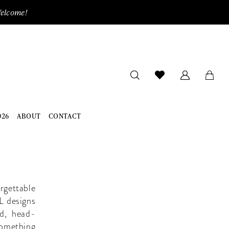
Welcome!
026
ABOUT
CONTACT
rgettable
 L designs
ld, head-
something