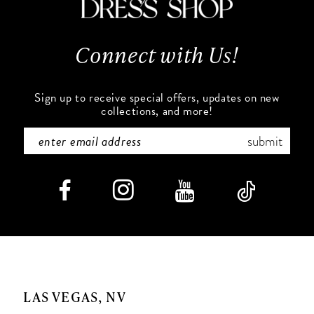
Connect with Us!
Sign up to receive special offers, updates on new
collections, and more!
submit
LAS VEGAS, NV