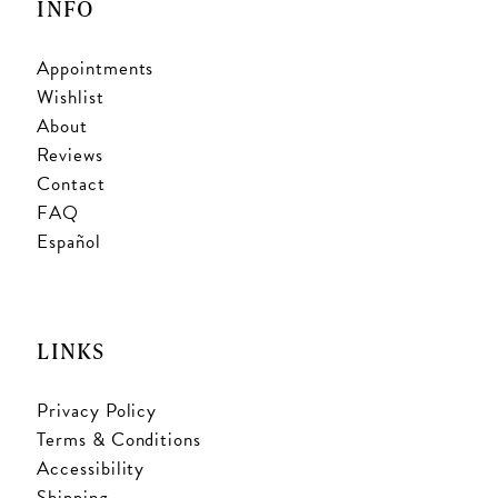
INFO
Appointments
Wishlist
About
Reviews
Contact
FAQ
Español
LINKS
Privacy Policy
Terms & Conditions
Accessibility
Shipping