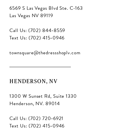
6569 S Las Vegas Blvd Ste. C-163
Las Vegas NV 89119
Call Us: (702) 844‑8559
Text Us: (702) 415‑0946
townsquare@thedressshoplv.com
HENDERSON, NV
1300 W Sunset Rd, Suite 1330
Henderson, NV. 89014
Call Us: (702) 720‑6921
Text Us: (702) 415‑0946