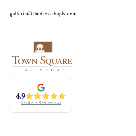
galleria@thedressshoplv.com
4.9
Read our
835
reviews