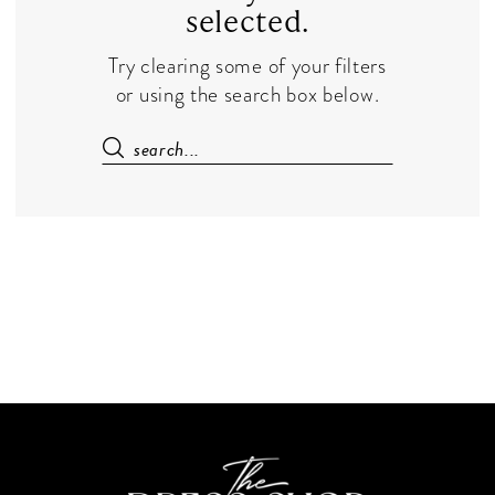
selected.
Try clearing some of your filters
or using the search box below.