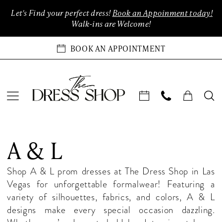
Enable
Pause
Skip
Skip
Let's Find your perfect dress!
Book an Appoinment today!
Accessibility
autoplay
to
to
Walk-ins are Welcome!
for
for
main
Navigation
visually
dynamic
content
BOOK AN APPOINTMENT
impaired
content
A
&
A & L
L
In-
Shop A & L prom dresses at The Dress Shop in Las
Store
Vegas for unforgettable formalwear! Featuring a
Evening
variety of silhouettes, fabrics, and colors, A & L
Henderson
designs make every special occasion dazzling.
Evening