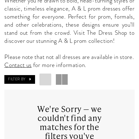
Whether you’re drawn to bold, head-turning styles or
Dresses
classic, timeless elegance, A & L prom dresses offer
|
something for everyone. Perfect for prom, formals,
The
and other celebrations, these designs ensure you’ll
Dress
stand out from the crowd. Visit The Dress Shop to
Shop
discover our stunning A & L prom collection!
Please note that not all dresses are available in store.
Contact us
for more information.
FILTER BY
We're Sorry — we
couldn't find any
matches for the
filters you've