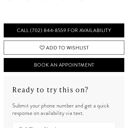
CALL (702) 844‑8559 FOR AVAILABILITY
ADD TO WISHLIST
BOOK AN APPOINTMENT
Ready to try this on?
Submit your phone number and get a quick
response on availability via text.