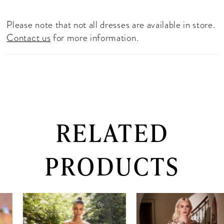
Please note that not all dresses are available in store.
Contact us
for more information.
RELATED
PRODUCTS
PAUSE AUTOPLAY
PREVIOUS SLIDE
NEXT SLIDE
0
Related
Skip
Products
to
1