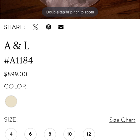
Double tap or pinch to zoom
Double tap or pinch to zoom
SHARE:
A & L
#A1184
$899.00
COLOR:
SIZE:
Size Chart
4
6
8
10
12