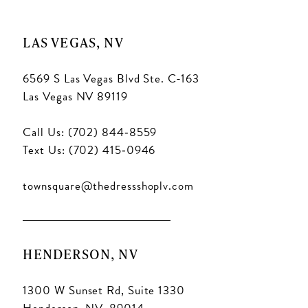
LAS VEGAS, NV
6569 S Las Vegas Blvd Ste. C-163
Las Vegas NV 89119
Call Us: (702) 844‑8559
Text Us: (702) 415‑0946
townsquare@thedressshoplv.com
HENDERSON, NV
1300 W Sunset Rd, Suite 1330