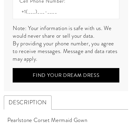
Cell Phone Number:
Note: Your information is safe with us. We
would never share or sell your data.
By providing your phone number, you agree
to receive messages. Message and data rates
may apply.
FIND YOUR DREAM DRESS
DESCRIPTION
Pearlstone Corset Mermaid Gown