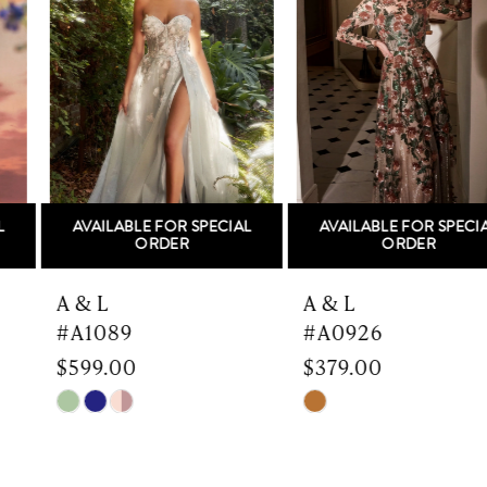
Carousel
end
2
3
4
5
AVAILABLE FOR SPECIAL
AVAILABLE FOR SPECIAL
6
ORDER
ORDER
7
A & L
A & L
#A1089
#A0926
8
$599.00
$379.00
9
Skip
Skip
Color
Color
10
List
List
#9b964c6b32
#4dad16f024