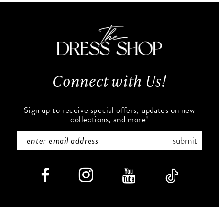
11
to
to
end
end
12
13
Connect with Us!
14
Sign up to receive special offers, updates on new
collections, and more!
submit