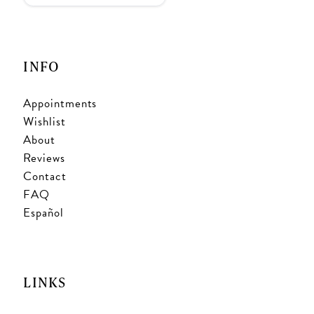
INFO
Appointments
Wishlist
About
Reviews
Contact
FAQ
Español
LINKS