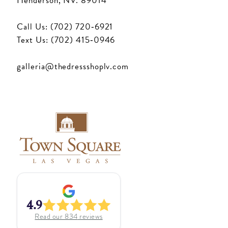
Henderson, NV. 89014
Call Us: (702) 720‑6921
Text Us: (702) 415‑0946
galleria@thedressshoplv.com
4.9
Read our
834
reviews