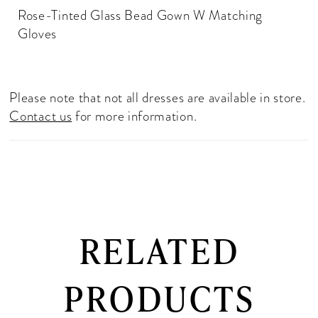
Rose-Tinted Glass Bead Gown W Matching
Gloves
Please note that not all dresses are available in store.
Contact us
for more information.
RELATED
PRODUCTS