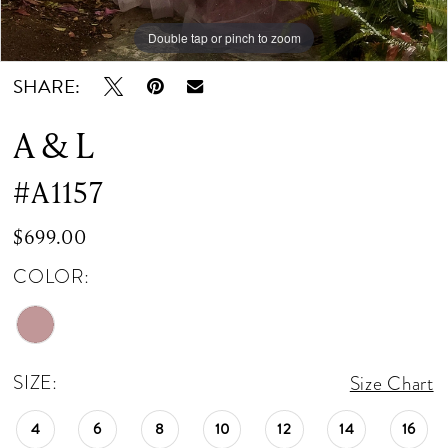
Double tap or pinch to zoom
Double tap or pinch to zoom
Double tap or pinch to zoom
SHARE:
A & L
#A1157
$699.00
COLOR:
SIZE:
Size Chart
4
6
8
10
12
14
16