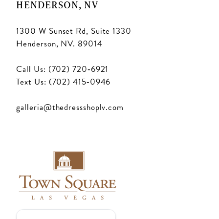
HENDERSON, NV
1300 W Sunset Rd, Suite 1330
Henderson, NV. 89014
Call Us: (702) 720‑6921
Text Us: (702) 415‑0946
galleria@thedressshoplv.com