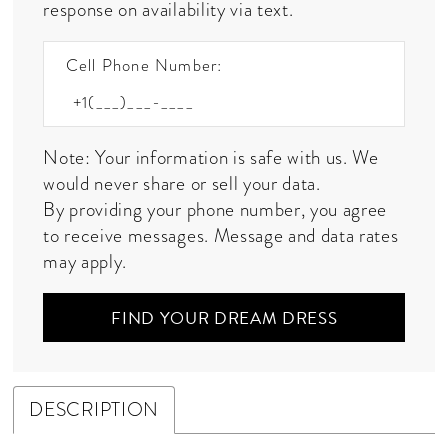
response on availability via text.
Cell Phone Number:
Note: Your information is safe with us. We
would never share or sell your data.
By providing your phone number, you agree
to receive messages. Message and data rates
may apply.
FIND YOUR DREAM DRESS
DESCRIPTION