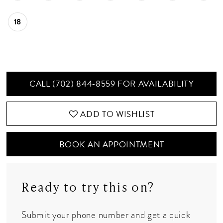
18
CALL (702) 844‑8559 FOR AVAILABILITY
ADD TO WISHLIST
BOOK AN APPOINTMENT
Ready to try this on?
Submit your phone number and get a quick