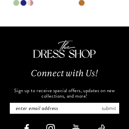
9
Skip
Skip
Color
Color
10
List
List
#888e47f269
#9f2e1e39dc
11
to
to
end
end
12
13
Connect with Us!
14
Sign up to receive special offers, updates on new
collections, and more!
submit