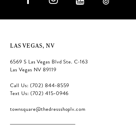
LAS VEGAS, NV
6569 S Las Vegas Blvd Ste. C-163
Las Vegas NV 89119
Call Us: (702) 844‑8559
Text Us: (702) 415‑0946
townsquare@thedressshoplv.com