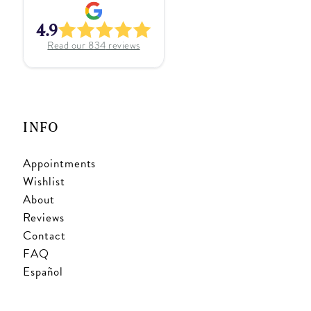
4.9
Read our
834
reviews
INFO
Appointments
Wishlist
About
Reviews
Contact
FAQ
Español