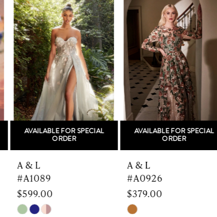
Related
Skip
Products
to
1
Carousel
end
2
3
4
5
AVAILABLE FOR SPECIAL
AVAILABLE FOR SPECIAL
6
ORDER
ORDER
7
A & L
A & L
#A1089
#A0926
8
$599.00
$379.00
9
Skip
Skip