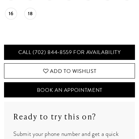
16
18
CALL (702) 844‑8559 FOR AVAILABILITY
ADD TO WISHLIST
BOOK AN APPOINTMENT
Ready to try this on?
Submit your phone number and get a quick