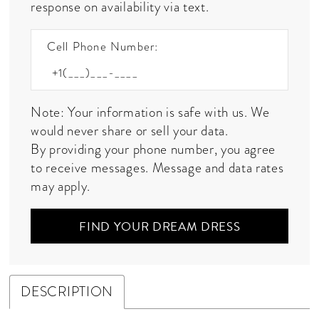
response on availability via text.
Cell Phone Number:
Note: Your information is safe with us. We
would never share or sell your data.
By providing your phone number, you agree
to receive messages. Message and data rates
may apply.
FIND YOUR DREAM DRESS
DESCRIPTION