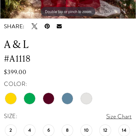
Double tap or pinch to zoom
Double tap or pinch to zoom
Double tap or pinch to zoom
SHARE:
A & L
#A1118
$399.00
COLOR:
SIZE:
Size Chart
2
4
6
8
10
12
14