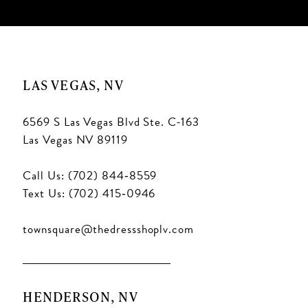
LAS VEGAS, NV
6569 S Las Vegas Blvd Ste. C-163
Las Vegas NV 89119
Call Us: (702) 844‑8559
Text Us: (702) 415‑0946
townsquare@thedressshoplv.com
HENDERSON, NV