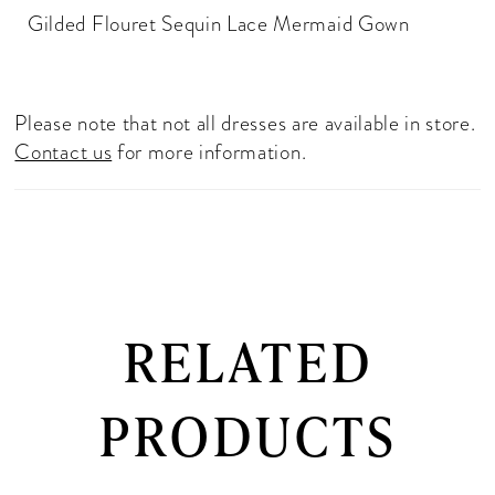
Gilded Flouret Sequin Lace Mermaid Gown
Please note that not all dresses are available in store.
Contact us
for more information.
RELATED
PRODUCTS
PAUSE AUTOPLAY
PREVIOUS SLIDE
NEXT SLIDE
0