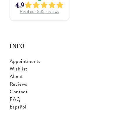
4.9
Read our
835
reviews
INFO
Appointments
Wishlist
About
Reviews
Contact
FAQ
Español