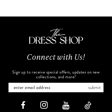
Color
Color
10
List
List
#e4cbd228b0
#ab060d7fed
11
to
to
end
end
12
13
Connect with Us!
14
Sign up to receive special offers, updates on new
collections, and more!
submit