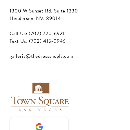
1300 W Sunset Rd, Suite 1330
Henderson, NV. 89014
Call Us: (702) 720‑6921
Text Us: (702) 415‑0946
galleria@thedressshoplv.com