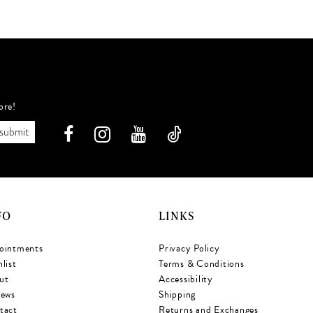
ffa
#9ef6d3a60e
to
t
end
e
ore!
submit
FO
LINKS
ointments
Privacy Policy
list
Terms & Conditions
ut
Accessibility
iews
Shipping
tact
Returns and Exchanges