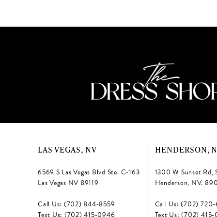
13
#65a860bbba
#56135cb63c
to
to
14
end
end
LAS VEGAS, NV
HENDERSON, 
6569 S Las Vegas Blvd Ste. C-163
1300 W Sunset Rd, 
Las Vegas NV 89119
Henderson, NV. 89
Call Us: (702) 844‑8559
Call Us: (702) 720
Text Us: (702) 415‑0946
Text Us: (702) 415