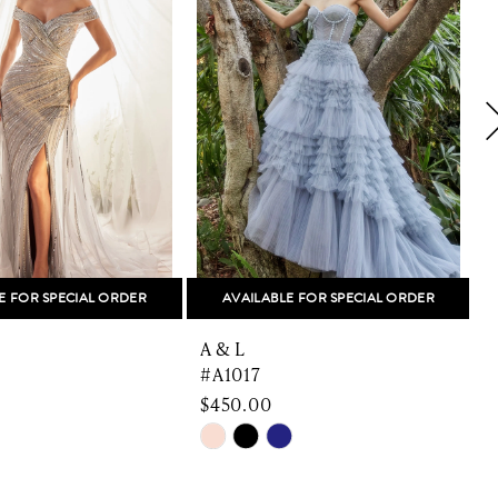
E FOR SPECIAL ORDER
AVAILABLE FOR SPECIAL ORDER
A & L
A
#A1017
$450.00
$
Skip
S
Color
C
List
L