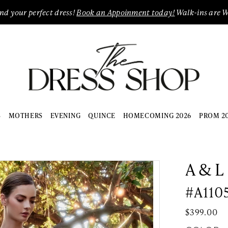
ind your perfect dress!
Book an Appoinment today!
Walk-ins are 
S
MOTHERS
EVENING
QUINCE
HOMECOMING 2026
PROM 2
A & L
#A110
$399.00