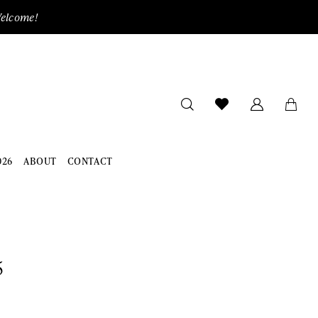
Welcome!
026
ABOUT
CONTACT
5