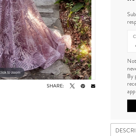
Sub
resp
C
Not
nev
lick to zoom
lick to zoom
By 
rec
SHARE:
app
DESCR