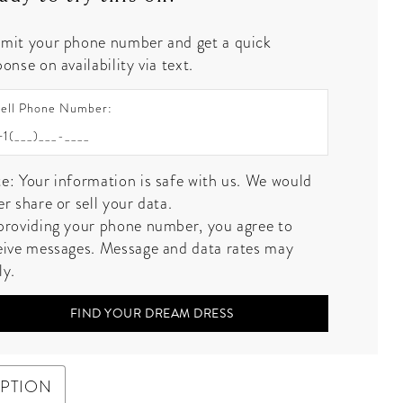
mit your phone number and get a quick
onse on availability via text.
ell Phone Number:
e: Your information is safe with us. We would
er share or sell your data.
providing your phone number, you agree to
eive messages. Message and data rates may
ly.
FIND YOUR DREAM DRESS
IPTION