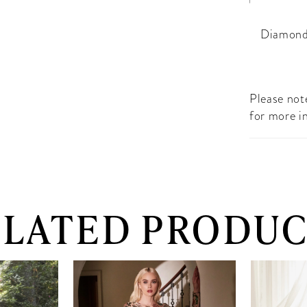
Diamond
Please note
for more i
ELATED PRODUC