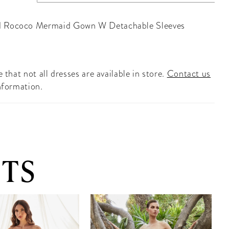
 Rococo Mermaid Gown W Detachable Sleeves
 that not all dresses are available in store.
Contact us
nformation.
TS