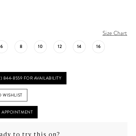
Size Chart
6
8
10
12
14
16
2) 844‑8559 FOR AVAILABILITY
O WISHLIST
 APPOINTMENT
ady to try this on?