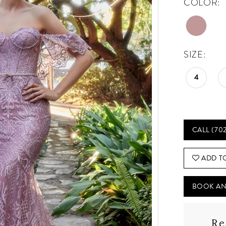
COLOR:
SIZE:
4
CALL (70
ADD T
BOOK AN
Re