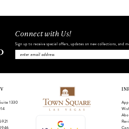
#690277f72a
#c8c6697
to
to
end
end
Connect with Us!
Sign up to receive special offers, updates on new collections, and m
NV
IN
Suite 1330
App
014
Wish
Abo
‑6921
Rev
‑0946
Con