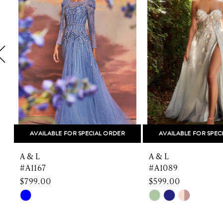
2
3
4
5
6
7
8
AVAILABLE FOR SPECIAL ORDER
AVAILABLE FOR SPEC
9
A & L
A & L
10
#A1167
#A1089
$799.00
$599.00
11
Skip
Skip
Color
Color
12
List
List