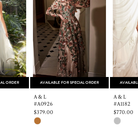
IAL ORDER
AVAILABLE FOR SPECIAL ORDER
AVAILABL
A & L
A & L
#A0926
#A1182
$379.00
$770.00
Skip
Skip
Color
Color
List
List