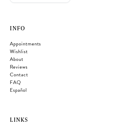
INFO
Appointments
Wishlist
About
Reviews
Contact
FAQ
Español
LINKS