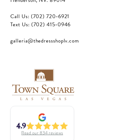
Henderson, NV. 89014
Call Us: (702) 720‑6921
Text Us: (702) 415‑0946
galleria@thedressshoplv.com
4.9
Read our
834
reviews