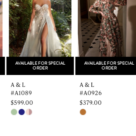
Carousel
end
2
3
4
5
AVAILABLE FOR SPECIAL
AVAILABLE FOR SPECIAL
6
ORDER
ORDER
7
A & L
A & L
#A1089
#A0926
8
$599.00
$379.00
9
Skip
Skip
Color
Color
10
List
List
#d9ff197857
#669ea1bfe6