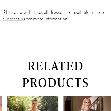
Please note that not all dresses are available in store.
Contact us
for more information.
RELATED
PRODUCTS
PAUSE AUTOPLAY
PREVIOUS SLIDE
NEXT SLIDE
0
Related
Skip
Products
to
1