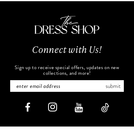
11
to
to
end
end
12
13
Connect with Us!
14
Sign up to receive special offers, updates on new
collections, and more!
submit