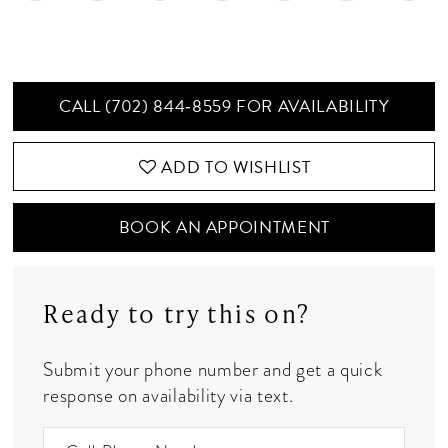
CALL (702) 844‑8559 FOR AVAILABILITY
ADD TO WISHLIST
BOOK AN APPOINTMENT
Ready to try this on?
Submit your phone number and get a quick
response on availability via text.