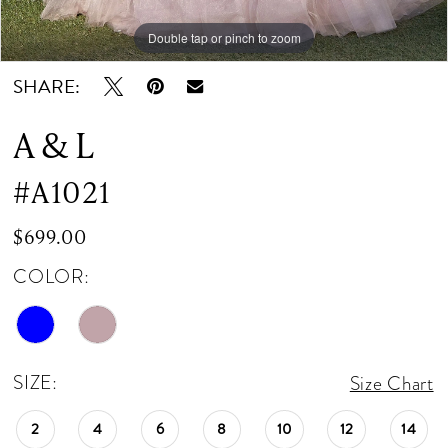
Double tap or pinch to zoom
Double tap or pinch to zoom
Double tap or pinch to zoom
SHARE:
A & L
#A1021
$699.00
COLOR:
SIZE:
Size Chart
2
4
6
8
10
12
14