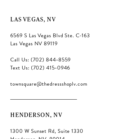
LAS VEGAS, NV
6569 S Las Vegas Blvd Ste. C-163
Las Vegas NV 89119
Call Us: (702) 844‑8559
Text Us: (702) 415‑0946
townsquare@thedressshoplv.com
HENDERSON, NV
1300 W Sunset Rd, Suite 1330