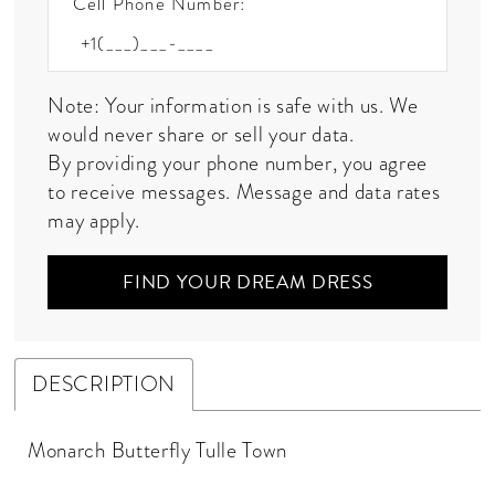
Cell Phone Number:
Note: Your information is safe with us. We
would never share or sell your data.
By providing your phone number, you agree
to receive messages. Message and data rates
may apply.
FIND YOUR DREAM DRESS
DESCRIPTION
Monarch Butterfly Tulle Town