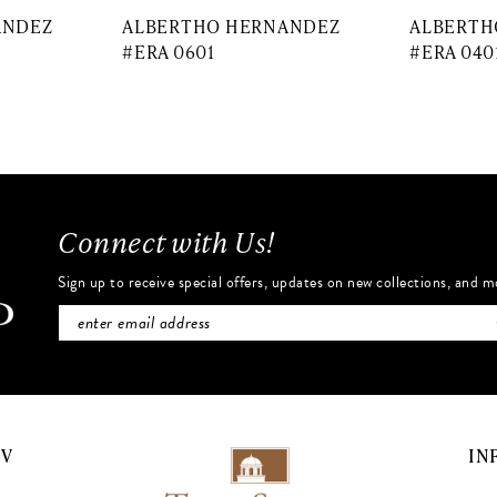
ANDEZ
ALBERTHO HERNANDEZ
ALBERTH
#ERA 0601
#ERA 040
Connect with Us!
Sign up to receive special offers, updates on new collections, and m
NV
IN