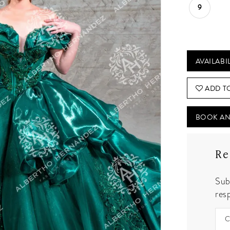
9
AVAILABI
ADD T
BOOK AN
Re
Sub
resp
C