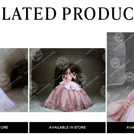
ELATED PRODUC
STORE
AVAILABLE IN STORE
AVA