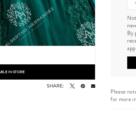
Not
nev
By 
rec
app
ABLE IN STORE
lick to zoom
lick to zoom
SHARE:
Please note
for more i