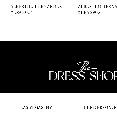
ALBERTHO HERNANDEZ
ALBERTHO HERN
#ERA 3004
#ERA 2902
LAS VEGAS, NV
HENDERSON, 