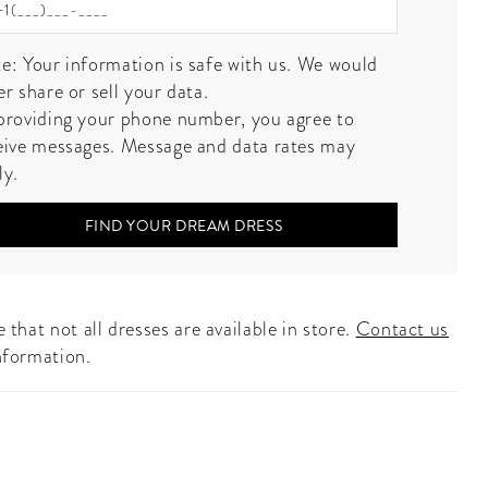
e: Your information is safe with us. We would
er share or sell your data.
providing your phone number, you agree to
eive messages. Message and data rates may
ly.
FIND YOUR DREAM DRESS
 that not all dresses are available in store.
Contact us
nformation.