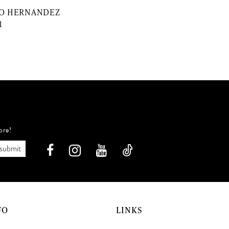
O HERNANDEZ
1
ore!
submit
FO
LINKS