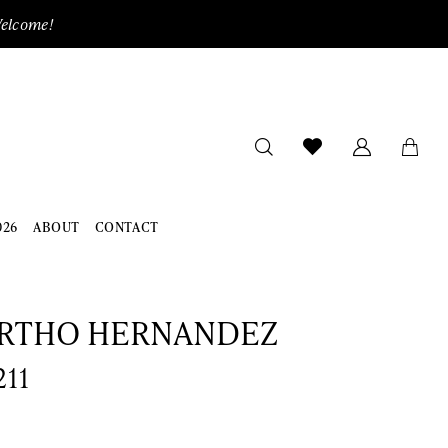
Welcome!
026
ABOUT
CONTACT
RTHO HERNANDEZ
211