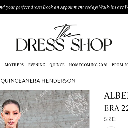
ind your perfect dress!
Book an Appoinment today!
Walk-ins are 
S
MOTHERS
EVENING
QUINCE
HOMECOMING 2026
PROM 2
E QUINCEANERA HENDERSON
ALBE
ERA 2
SIZE: