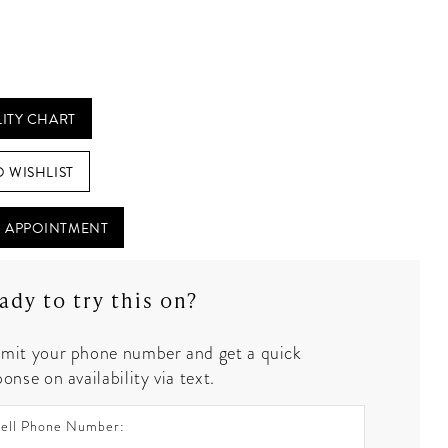
LITY CHART
O WISHLIST
 APPOINTMENT
ady to try this on?
mit your phone number and get a quick
onse on availability via text.
ell Phone Number: