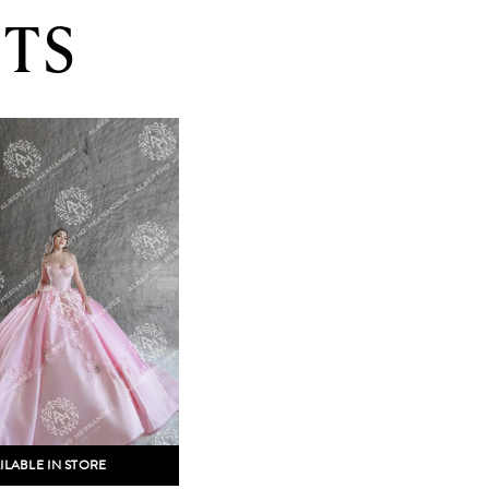
TS
ILABLE IN STORE